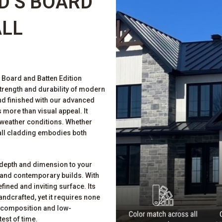
D’S BOARD
ALL
s Board and Batten Edition
strength and durability of modern
d finished with our advanced
more than visual appeal. It
 weather conditions. Whether
wall cladding embodies both
d depth and dimension to your
al and contemporary builds. With
fined and inviting surface. Its
ndcrafted, yet it requires none
f composition and low-
test of time.