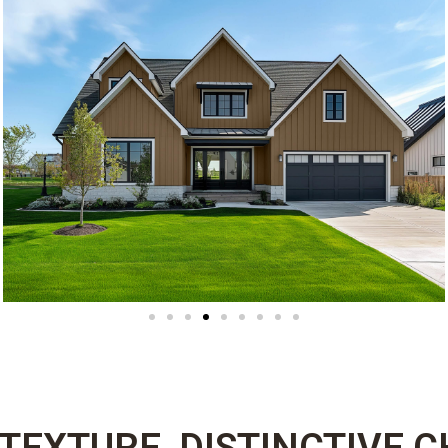
 TEXTURE, DISTINCTIVE 