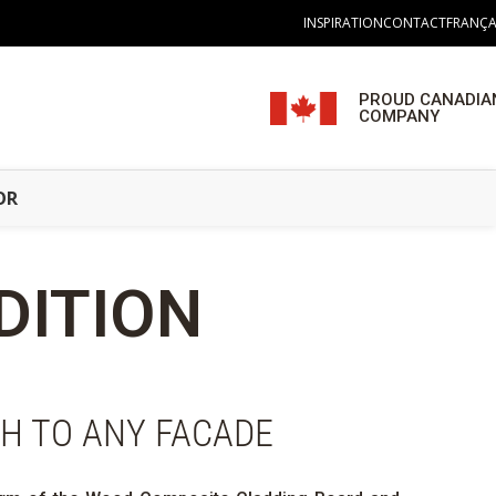
INSPIRATION
CONTACT
FRANÇA
PROUD CANADIA
COMPANY
OR
DITION
CH TO ANY FACADE