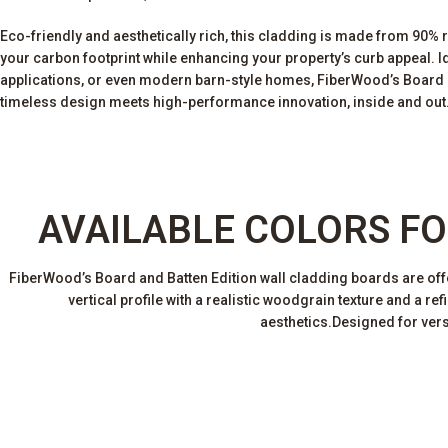
Eco-friendly and aesthetically rich, this cladding is made from 90% 
your carbon footprint while enhancing your property’s curb appeal. Ide
applications, or even modern barn-style homes, FiberWood’s Board a
timeless design meets high-performance innovation, inside and out
AVAILABLE COLORS FO
FiberWood’s Board and Batten Edition wall cladding boards are offere
vertical profile with a realistic woodgrain texture and a r
aesthetics.Designed for versa