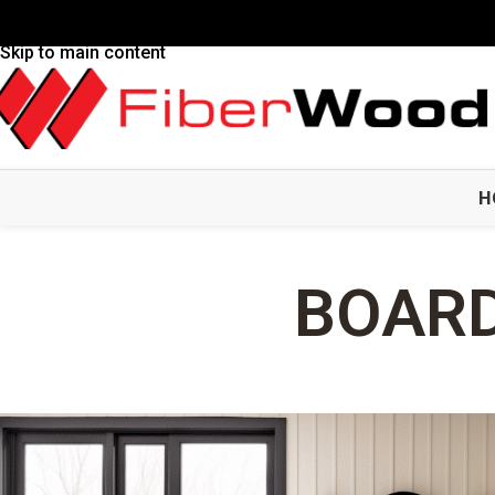
Skip to navigation
Skip to main content
H
BOARD