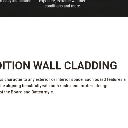
DITION WALL CLADDING
ss character to any exterior or interior space. Each board features a
hile aligning beautifully with both rustic and modern design
of the Board and Batten style.