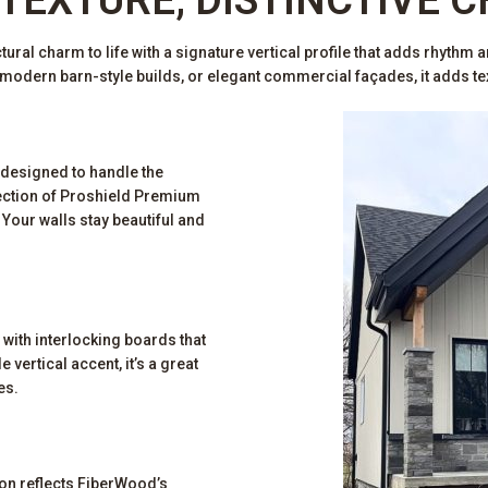
ral charm to life with a signature vertical profile that adds rhythm an
odern barn-style builds, or elegant commercial façades, it adds text
 designed to handle the
ection of Proshield Premium
Your walls stay beautiful and
 with interlocking boards that
 vertical accent, it’s a great
es.
ion reflects FiberWood’s