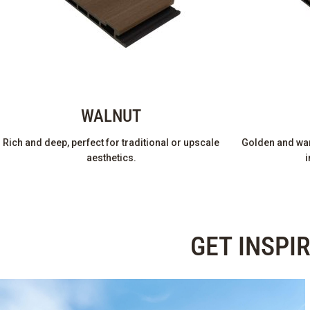
WALNUT
Rich and deep, perfect for traditional or upscale
Golden and war
aesthetics.
i
GET INSPI