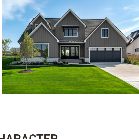
CHARACTER