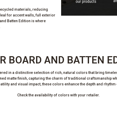
recycled materials, reducing
al for accent walls, full exterior
nd Batten Edition is where
.
R BOARD AND BATTEN E
d in a distinctive selection of rich, natural colors that bring timele
efined matte finish, capturing the charm of traditional craftsmanship w
tility and visual impact, these colors enhance the depth and rhythm 
Check the availability of colors with your retailer.