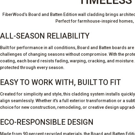
FiberWood’s Board and Batten Edition wall cladding brings architectu
Perfect for farmhouse-inspired homes, m
ALL-SEASON RELIABILITY
Built for performance in all conditions, Board and Batten boards are
challenges of changing seasons without compromise. With the prot
coating, each board resists fading, warping, cracking, and moisture. 
protected through every season.
EASY TO WORK WITH, BUILT TO FIT
Created for simplicity and style, this cladding system installs quickly
align seamlessly. Whether it's a full exterior transformation or a subtle
choice for new construction, remodeling, or creative design upgrad
ECO-RESPONSIBLE DESIGN
Made from 90 percent recycled materials, the Board and Batten Edit