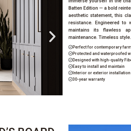
Immerse yourself in the ch
Batten Edition — a bold reinte
aesthetic statement, this cl
resistance. Engineered to 
maintains its flawless a
maintenance. Timeless style. 
Perfect for contemporary fa
Protected and waterproofed w
Designed with high-quality F
Easy to install and maintain
Interior or exterior installation
30-year warranty