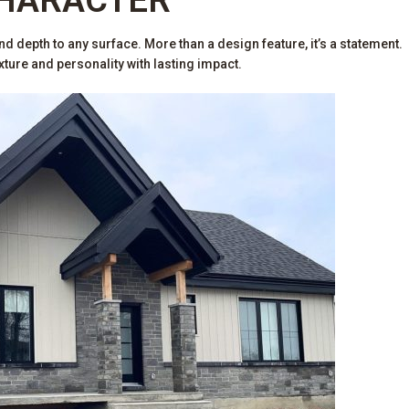
d depth to any surface. More than a design feature, it’s a statement.
ure and personality with lasting impact.