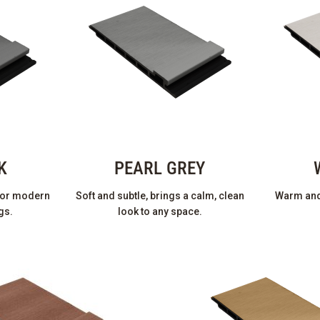
K
PEARL GREY
 for modern
Soft and subtle, brings a calm, clean
Warm and 
gs.
look to any space.