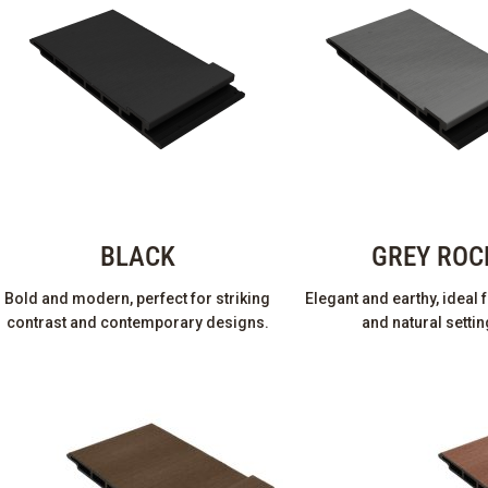
BLACK
GREY ROC
Bold and modern, perfect for striking
Elegant and earthy, ideal
contrast and contemporary designs.
and natural settin