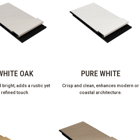
WHITE OAK
PURE WHITE
bright, adds a rustic yet
Crisp and clean, enhances modern or
refined touch.
coastal architecture.