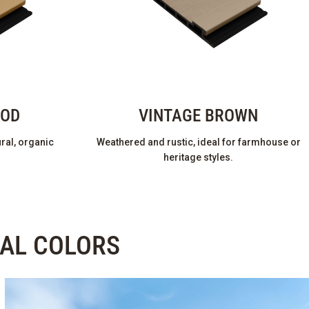
OOD
VINTAGE BROWN
ral, organic
Weathered and rustic, ideal for farmhouse or
heritage styles.
RAL COLORS