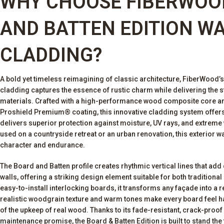
WHY CHOOSE FIBERWOO
AND BATTEN EDITION W
CLADDING?
A bold yet timeless reimagining of classic architecture, FiberWood’
cladding captures the essence of rustic charm while delivering the 
materials. Crafted with a high-performance wood composite core an
Proshield Premium® coating, this innovative cladding system offers 
delivers superior protection against moisture, UV rays, and extreme
used on a countryside retreat or an urban renovation, this exterior 
character and endurance.
The Board and Batten profile creates rhythmic vertical lines that ad
walls, offering a striking design element suitable for both tradition
easy-to-install interlocking boards, it transforms any façade into a re
realistic woodgrain texture and warm tones make every board feel ha
of the upkeep of real wood. Thanks to its fade-resistant, crack-proo
maintenance promise, the Board & Batten Edition is built to stand the 