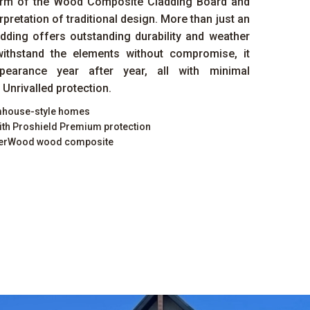
arm of the Wood Composite Cladding Board and
rpretation of traditional design. More than just an
adding offers outstanding durability and weather
withstand the elements without compromise, it
ppearance year after year, all with minimal
Unrivalled protection.
rmhouse-style homes
ith Proshield Premium protection
iberWood wood composite