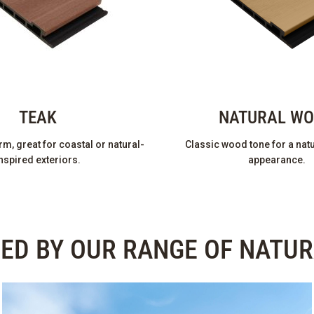
TEAK
NATURAL W
m, great for coastal or natural-
Classic wood tone for a natu
nspired exteriors.
appearance.
RED BY OUR RANGE OF NATU