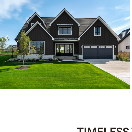
TIMELESS