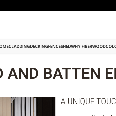
OME
CLADDING
DECKING
FENCE
SHED
WHY FIBERWOOD
COL
 AND BATTEN
E
A UNIQUE TOU