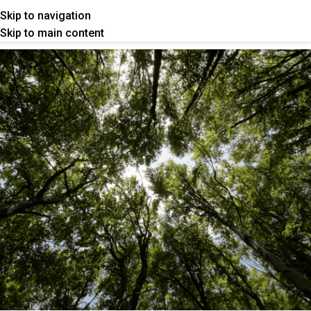
Skip to navigation
Skip to main content