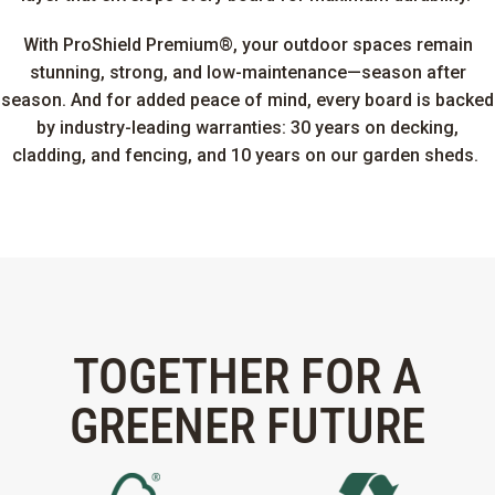
With ProShield Premium®, your outdoor spaces remain
stunning, strong, and low-maintenance—season after
season. And for added peace of mind, every board is backed
by industry-leading warranties: 30 years on decking,
cladding, and fencing, and 10 years on our garden sheds.
TOGETHER FOR A
GREENER FUTURE