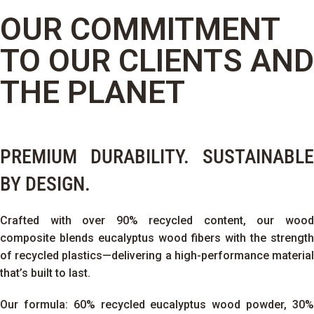
OUR COMMITMENT
TO OUR CLIENTS AND
THE PLANET
PREMIUM DURABILITY. SUSTAINABLE
BY DESIGN.
Crafted with over 90% recycled content, our wood
composite blends eucalyptus wood fibers with the strength
of recycled plastics—delivering a high-performance material
that’s built to last.
Our formula: 60% recycled eucalyptus wood powder, 30%