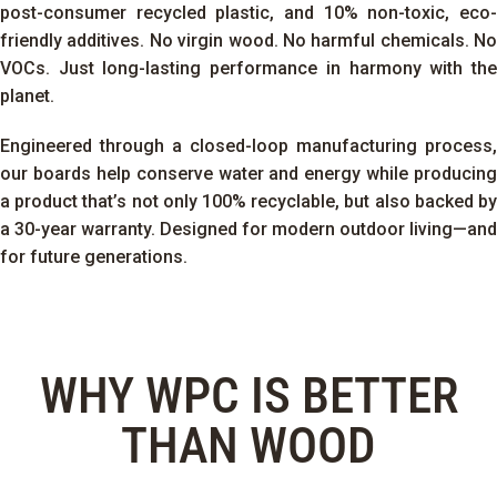
post-consumer recycled plastic, and 10% non-toxic, eco-
friendly additives. No virgin wood. No harmful chemicals. No
VOCs. Just long-lasting performance in harmony with the
planet.
Engineered through a closed-loop manufacturing process,
our boards help conserve water and energy while producing
a product that’s not only 100% recyclable, but also backed by
a 30-year warranty.
Designed for modern outdoor living—and
for future generations.
WHY WPC IS BETTER
THAN WOOD