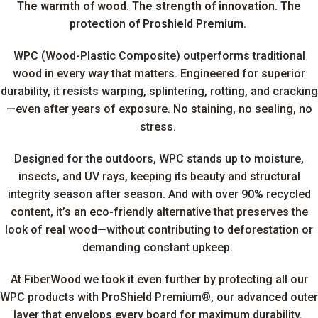
The warmth of wood.
The strength of innovation. The
protection of Proshield Premium.
WPC (Wood-Plastic Composite) outperforms traditional
wood in every way that matters. Engineered for superior
durability, it resists warping, splintering, rotting, and cracking
—even after years of exposure. No staining, no sealing, no
stress.
Designed for the outdoors, WPC stands up to moisture,
insects, and UV rays, keeping its beauty and structural
integrity season after season. And with over 90% recycled
content, it’s an eco-friendly alternative that preserves the
look of real wood—without contributing to deforestation or
demanding constant upkeep.
At FiberWood we took it even further by protecting all our
WPC products with ProShield Premium®, our advanced outer
layer that envelops every board for maximum durability.