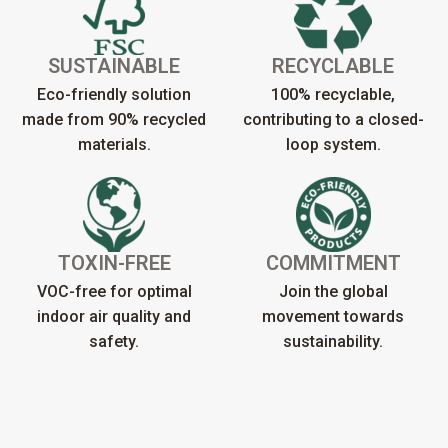
SUSTAINABLE
RECYCLABLE
Eco-friendly solution
100% recyclable,
made from 90% recycled
contributing to a closed-
materials.
loop system.
TOXIN-FREE
COMMITMENT
VOC-free for optimal
Join the global
indoor air quality and
movement towards
safety.
sustainability.