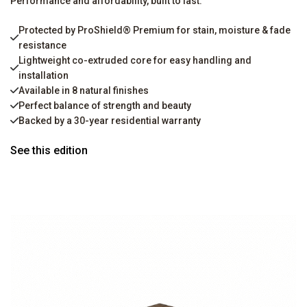
Performance and affordability, built to last.
Protected by ProShield® Premium for stain, moisture & fade
resistance
Lightweight co-extruded core for easy handling and
installation
Available in 8 natural finishes
Perfect balance of strength and beauty
Backed by a 30-year residential warranty
See this edition