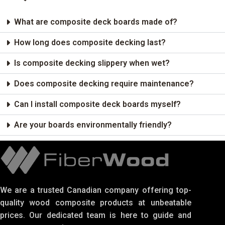
What are composite deck boards made of?
How long does composite decking last?
Is composite decking slippery when wet?
Does composite decking require maintenance?
Can I install composite deck boards myself?
Are your boards environmentally friendly?
We are a trusted Canadian company offering top-
quality wood composite products at unbeatable
prices. Our dedicated team is here to guide and