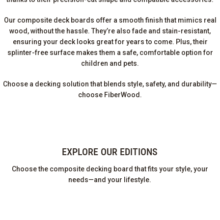
Our composite deck boards offer a smooth finish that mimics real
wood, without the hassle. They’re also fade and stain-resistant,
ensuring your deck looks great for years to come. Plus, their
splinter-free surface makes them a safe, comfortable option for
children and pets.
Choose a decking solution that blends style, safety, and durability—
choose FiberWood.
EXPLORE OUR EDITIONS
Choose the composite decking board that fits your style, your
needs—and your lifestyle.