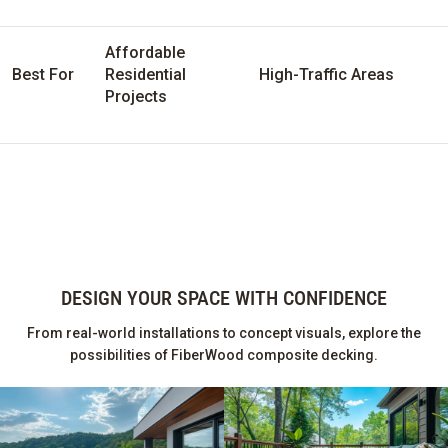
Affordable
Best For
Residential
High-Traffic Areas
Projects
DESIGN YOUR SPACE WITH CONFIDENCE
From real-world installations to concept visuals, explore the
possibilities of FiberWood composite decking.