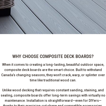
WHY CHOOSE COMPOSITE DECK BOARDS?
When it comes to creating a long-lasting, beautiful outdoor space,
composite deck boards are the smart choice. Built to withstand
Canada’s changing seasons, they won’t crack, warp, or splinter over
time like traditional wood can.
Unlike wood decking that requires constant sanding, staining, and
sealing, composite boards offer long-term savings with virtually no
maintenance. Installation is straightforward—even for DIYers—
thanks to their precision-cut shape and compatible accessories.