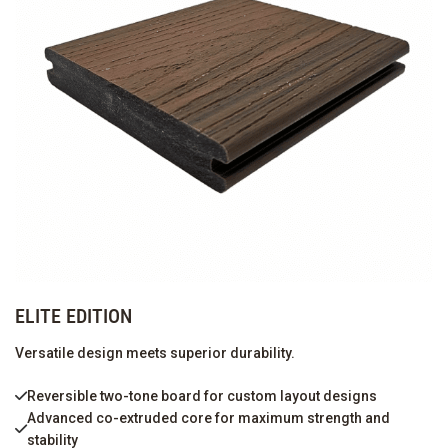
ELITE EDITION
Versatile design meets superior durability.
Reversible two-tone board for custom layout designs
Advanced co-extruded core for maximum strength and
stability