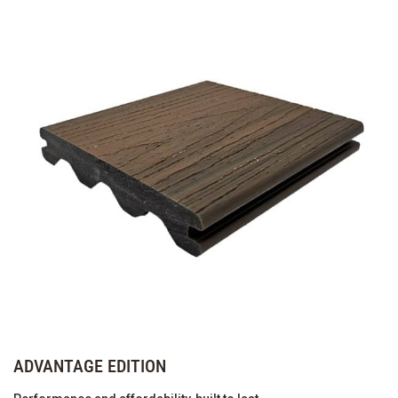
ADVANTAGE EDITION