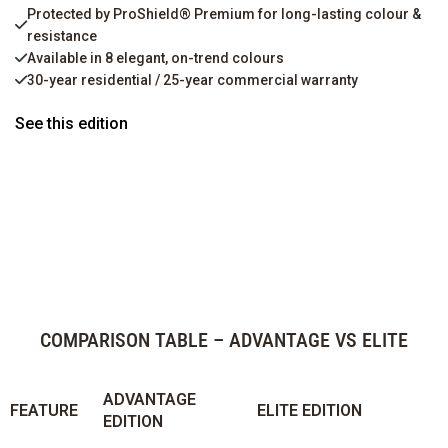
Protected by ProShield® Premium for long-lasting colour &
resistance
Available in 8 elegant, on-trend colours
30-year residential / 25-year commercial warranty
See this edition
COMPARISON TABLE – ADVANTAGE VS ELITE
ADVANTAGE
FEATURE
ELITE EDITION
EDITION