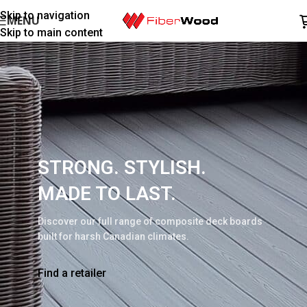
Skip to navigation
MENU
Skip to main content
STRONG. STYLISH.
MADE TO LAST.
Discover our full range of composite deck boards
built for harsh Canadian climates.
Find a retailer