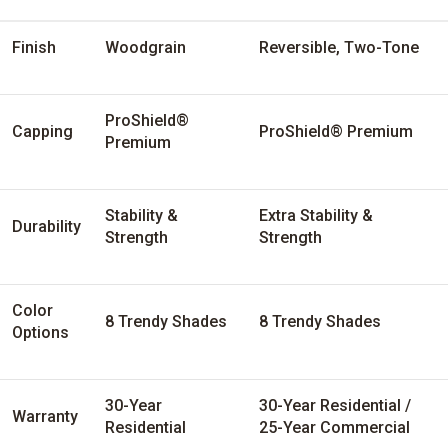
Finish
Woodgrain
Reversible, Two-Tone
ProShield®
Capping
ProShield® Premium
Premium
Stability &
Extra Stability &
Durability
Strength
Strength
Color
8 Trendy Shades
8 Trendy Shades
Options
30-Year
30-Year Residential /
Warranty
Residential
25-Year Commercial