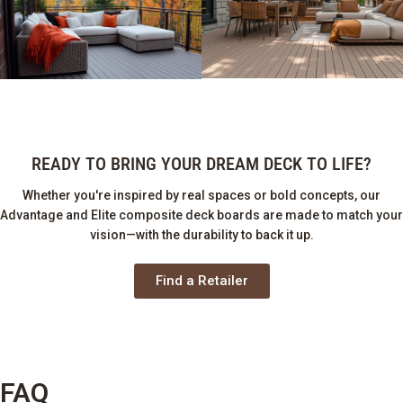
READY TO BRING YOUR DREAM DECK TO LIFE?
Whether you're inspired by real spaces or bold concepts, our
Advantage and Elite composite deck boards are made to match your
vision—with the durability to back it up.
Find a Retailer
FAQ