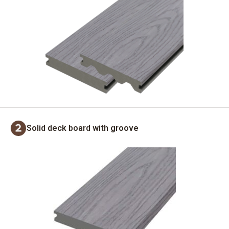
Solid deck board with groove