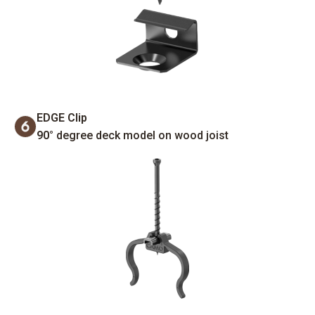
EDGE Clip
90°
degree deck model on wood joist