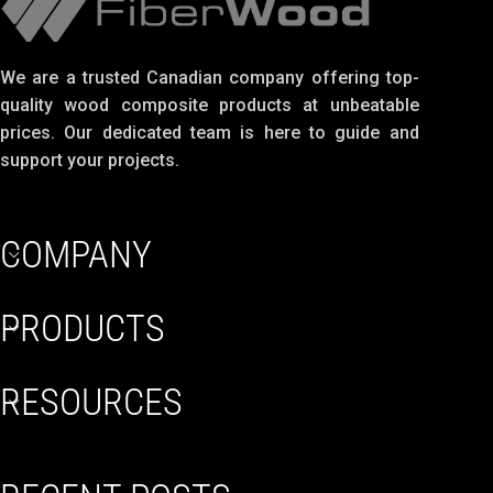
We are a trusted Canadian company offering top-
quality wood composite products at unbeatable
prices. Our dedicated team is here to guide and
support your projects.
COMPANY
PRODUCTS
RESOURCES