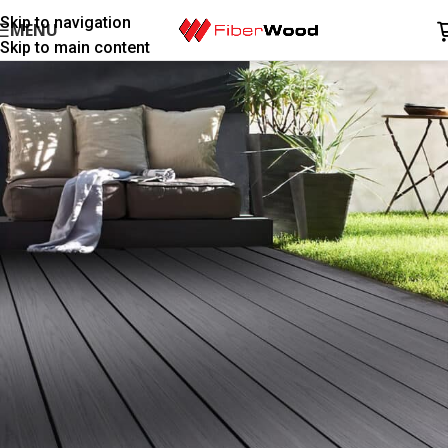
Skip to navigation
MENU
Skip to main content