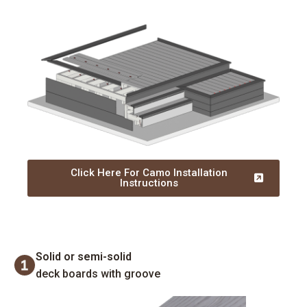
Click Here For Camo Installation
Instructions
Solid or semi-solid
deck boards with groove