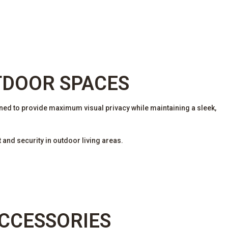
TDOOR SPACES
ed to provide maximum visual privacy while maintaining a sleek,
and security in outdoor living areas.
ACCESSORIES