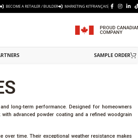
BECOME A RETAILER / BUILDER
MARKETING KIT
FRANÇAIS
PROUD CANADIA
COMPANY
ARTNERS
SAMPLE ORDER
ES
y, and long-term performance. Designed for homeowners
ck with advanced powder coating and a refined woodgrain
ate over time. Their exceptional weather resistance makes