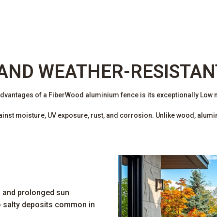
AND WEATHER-RESISTAN
advantages of a FiberWood aluminium fence is its exceptionally Low
st moisture, UV exposure, rust, and corrosion. Unlike wood, aluminu
, and prolonged sun
o salty deposits common in