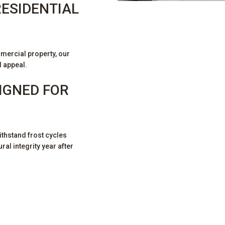
ESIDENTIAL
S
mercial property, our
l appeal.
IGNED FOR
thstand frost cycles
al integrity year after