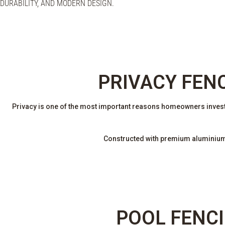
DURABILITY, AND MODERN DESIGN.
PRIVACY FEN
Privacy is one of the most important reasons homeowners invest
Constructed with premium aluminium s
POOL FENCI