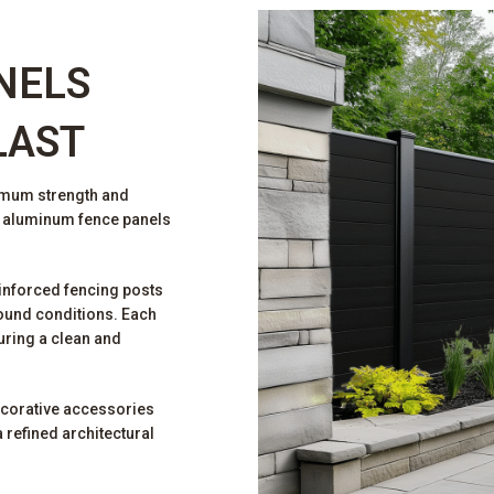
NELS
LAST
imum strength and
r aluminum fence panels
inforced fencing posts
ound conditions. Each
uring a clean and
ecorative accessories
 refined architectural