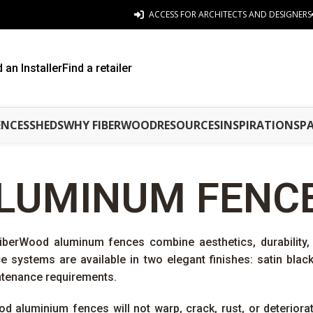
ACCESS FOR ARCHITECTS AND DESIGNERS
d an Installer
Find a retailer
ENCES
SHEDS
WHY FIBERWOOD
RESOURCES
INSPIRATIONS
P
LUMINUM FENC
FiberWood aluminum fences combine aesthetics, durabilit
 systems are available in two elegant finishes: satin bla
ntenance requirements.
od aluminium fences will not warp, crack, rust, or deterior