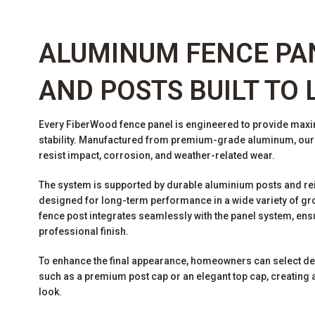
ALUMINUM FENCE PA
AND POSTS BUILT TO 
Every FiberWood fence panel is engineered to provide max
stability. Manufactured from premium-grade aluminum, ou
resist impact, corrosion, and weather-related wear.
The system is supported by durable aluminium posts and re
designed for long-term performance in a wide variety of gr
fence post integrates seamlessly with the panel system, ens
professional finish.
To enhance the final appearance, homeowners can select d
such as a premium post cap or an elegant top cap, creating a
look.