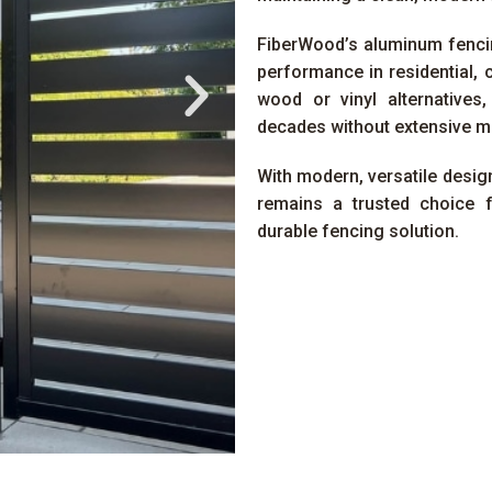
FiberWood’s aluminum fencin
performance in residential, 
wood or vinyl alternatives
decades without extensive m
With modern, versatile design
remains a trusted choice 
durable fencing solution.