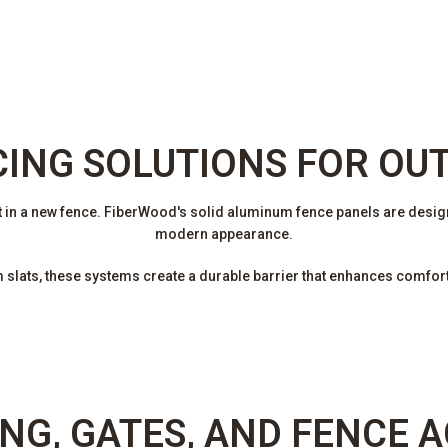
CING SOLUTIONS FOR OU
 in a new fence. FiberWood's solid aluminum fence panels are design
modern appearance.
lats, these systems create a durable barrier that enhances comfort 
NG, GATES, AND FENCE 