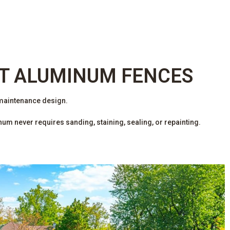
T ALUMINUM FENCES
 maintenance design.
m never requires sanding, staining, sealing, or repainting.