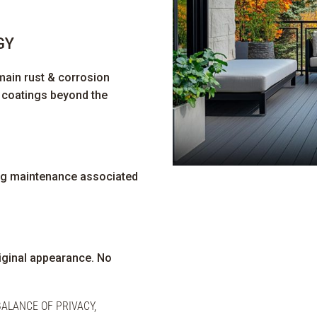
GY
main rust & corrosion
e coatings beyond the
ng maintenance associated
riginal appearance. No
ALANCE OF PRIVACY,