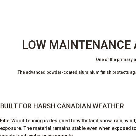
LOW MAINTENANCE 
One of the primary 
The advanced powder-coated aluminium finish protects again
BUILT FOR HARSH CANADIAN WEATHER
FiberWood fencing is designed to withstand snow, rain, wind
exposure. The material remains stable even when exposed t
coastal and winter environments.