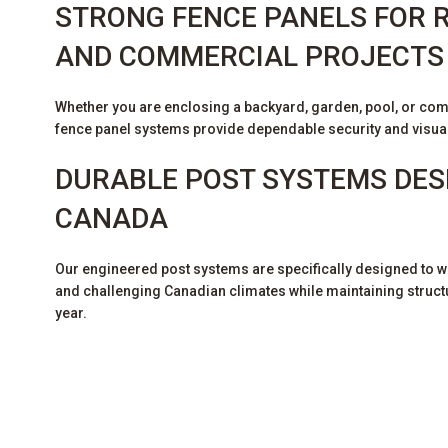
STRONG FENCE PANELS FOR R
AND COMMERCIAL PROJECT
Whether you are enclosing a backyard, garden, pool, or com
fence panel systems provide dependable security and visua
DURABLE POST SYSTEMS DES
CANADA
Our engineered post systems are specifically designed to wi
and challenging Canadian climates while maintaining structur
year.