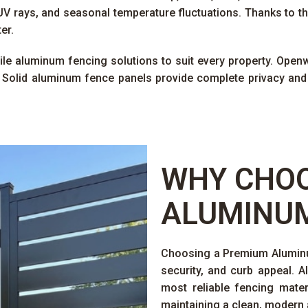
V rays, and seasonal temperature fluctuations. Thanks to th
er.
tile aluminum fencing solutions to suit every property. Openwo
 Solid aluminum fence panels provide complete privacy and
WHY CHOO
ALUMINUM
Choosing a Premium Aluminum
security, and curb appeal. 
most reliable fencing mater
maintaining a clean, modern