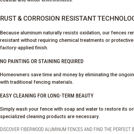
RUST & CORROSION RESISTANT TECHNOLO
Because aluminum naturally resists oxidation, our fences re
resistant without requiring chemical treatments or protectiv
factory-applied finish.
NO PAINTING OR STAINING REQUIRED
Homeowners save time and money by eliminating the ongoi
with traditional fencing materials.
EASY CLEANING FOR LONG-TERM BEAUTY
Simply wash your fence with soap and water to restore its o
specialized cleaning products are necessary.
DISCOVER FIBERWOOD ALUMINUM FENCES AND FIND THE PERFECT B