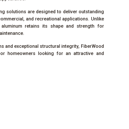
g solutions are designed to deliver outstanding
commercial, and recreational applications. Unlike
, aluminum retains its shape and strength for
aintenance.
s and exceptional structural integrity, FiberWood
for homeowners looking for an attractive and