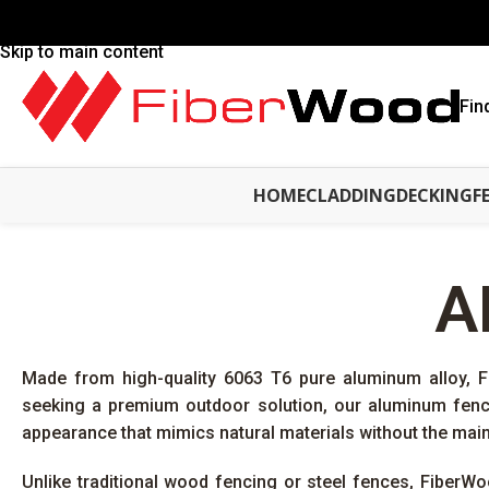
Skip to navigation
Skip to main content
Fin
HOME
CLADDING
DECKING
F
A
Made from high-quality 6063 T6 pure aluminum alloy, 
seeking a premium outdoor solution, our aluminum fence
appearance that mimics natural materials without the mai
Unlike traditional wood fencing or steel fences, FiberWo