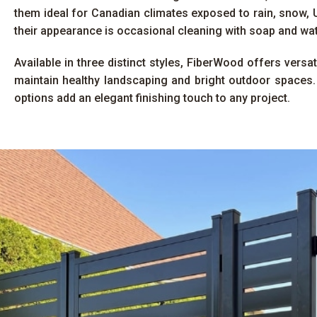
them ideal for Canadian climates exposed to rain, snow, U
their appearance is occasional cleaning with soap and wat
Available in three distinct styles, FiberWood offers versa
maintain healthy landscaping and bright outdoor spaces.
options add an elegant finishing touch to any project.