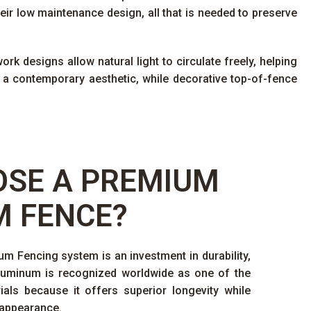
eir low maintenance design, all that is needed to preserve
rk designs allow natural light to circulate freely, helping
 a contemporary aesthetic, while decorative top-of-fence
SE A PREMIUM
 FENCE?
 Fencing system is an investment in durability,
Aluminum is recognized worldwide as one of the
ials because it offers superior longevity while
 appearance.