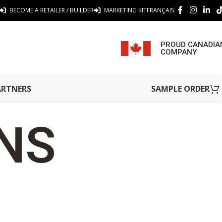
BECOME A RETAILER / BUILDER
MARKETING KIT
FRANÇAIS
PROUD CANADIA
COMPANY
ARTNERS
SAMPLE ORDER
ONS