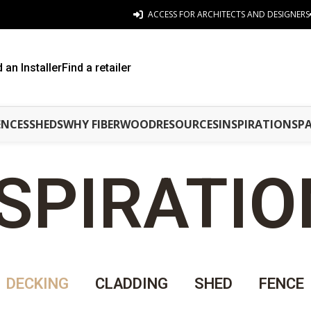
ACCESS FOR ARCHITECTS AND DESIGNERS
d an Installer
Find a retailer
ENCES
SHEDS
WHY FIBERWOOD
RESOURCES
INSPIRATIONS
P
SPIRATI
DECKING
CLADDING
SHED
FENCE