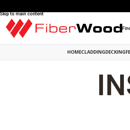
Skip to navigation
Skip to main content
Fin
HOME
CLADDING
DECKING
F
IN