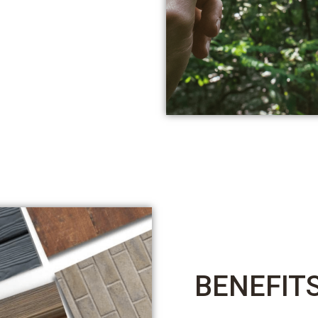
BENEFIT