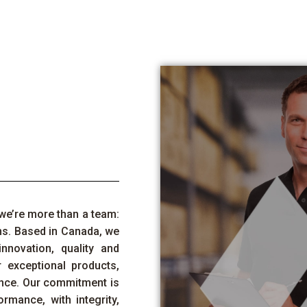
we’re
more than a team:
ns. Based in Canada, we
innovation,
quality
and
 exceptional products,
nce. Our commitment is
rmance, with integrity,