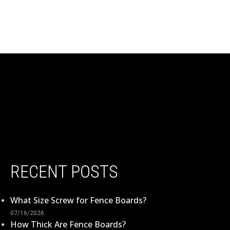
RECENT POSTS
What Size Screw for Fence Boards?
07/16/2026
How Thick Are Fence Boards?