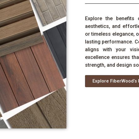
Explore the benefits 
aesthetics, and effor
or timeless elegance, o
lasting performance. C
aligns with your vi
excellence ensures th
strength, and design so
Explore FiberWood’s 