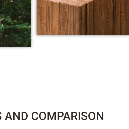
S AND COMPARISON