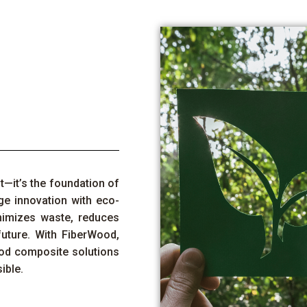
nt—
it’s
the foundation of
ge
innovation with eco-
nimizes waste, reduces
future. With
FiberWood
,
od composite
solutions
ible.