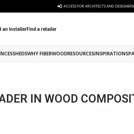
ACCESS FOR ARCHITECTS AND DESIGNERS
d an Installer
Find a retailer
ENCES
SHEDS
WHY FIBERWOOD
RESOURCES
INSPIRATIONS
P
ADER IN WOOD COMPOSI