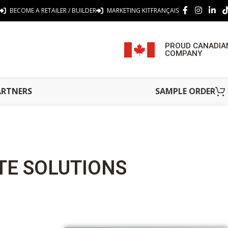
BECOME A RETAILER / BUILDER
MARKETING KIT
FRANÇAIS
PROUD CANADIA
COMPANY
ARTNERS
SAMPLE ORDER
TE SOLUTIONS