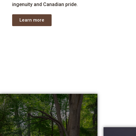
ingenuity
and Canadian pride.
Learn more