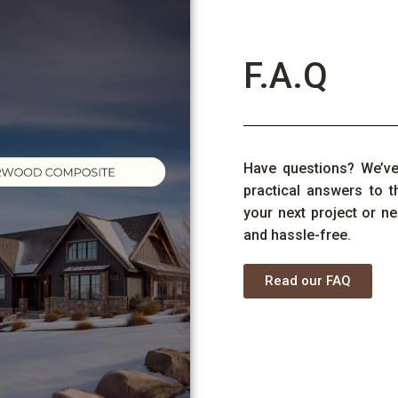
F.A.Q
Have
questions
?
We’v
practical answers to 
your next project or ne
and hassle-free.
Read our FAQ