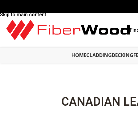
Skip to navigation
Skip to main content
Fin
HOME
CLADDING
DECKING
F
CANADIAN LE