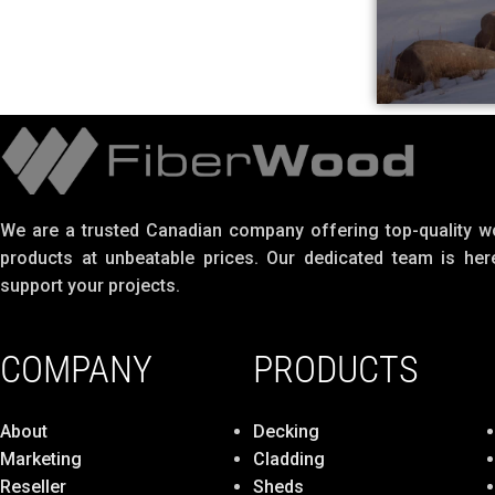
We are a trusted Canadian company offering top-quality 
products at unbeatable prices. Our dedicated team is her
support your projects.
COMPANY
PRODUCTS
About
Decking
Marketing
Cladding
Reseller
Sheds