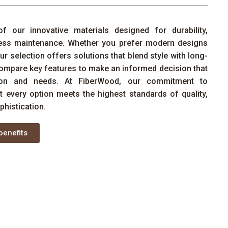
of
our
innovative materials designed for durability,
tless maintenance. Whether you prefer modern designs
ur selection offers solutions that blend style with long-
ompare key features to make an informed decision that
sion and needs. At
FiberWood
, our commitment to
at every
option
meets the highest standards of quality,
phistication.
benefits