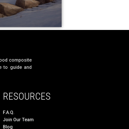
wood composite
e to guide and
RESOURCES
F.A.Q.
Join Our Team
Blog