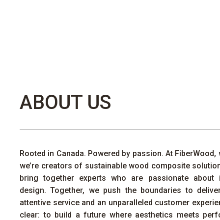
ABOUT US
Rooted in Canada. Powered by passion. At
FiberWood
,
we’re
creators of sustainable wood composite solutio
bring together experts who are passionate about 
design. Together, we push the boundaries to deliver
attentive
service
and an unparalleled customer experie
clear: to build a future where aesthetics meets perfo