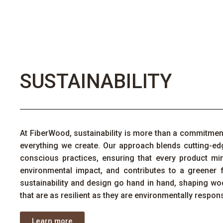
SUSTAINABILITY
At
FiberWood
, sustainability is more than a commitme
everything we create. Our approach blends
cutting-ed
conscious practices, ensuring that every product mi
environmental impact, and contributes to a greener 
sustainability and design go hand in hand, shaping
wo
that are as resilient as they are environmentally respons
Learn more