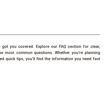
e
got you covered.
Explore our FAQ section for clear,
the
most
common questions
. Whether
you’re
planning
ed quick tips,
you’ll
find the information you need fast