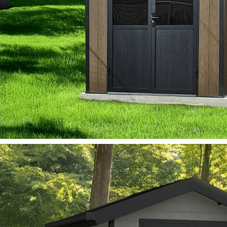
MIRAGE
View Model