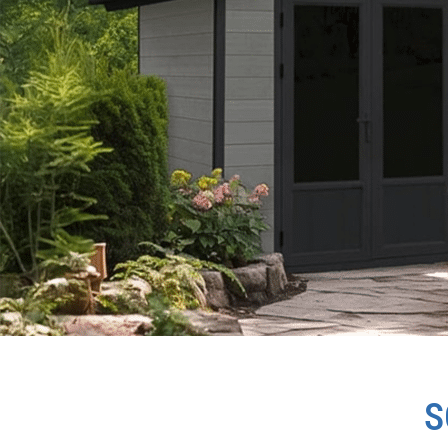
SCANDINAVIAN
S