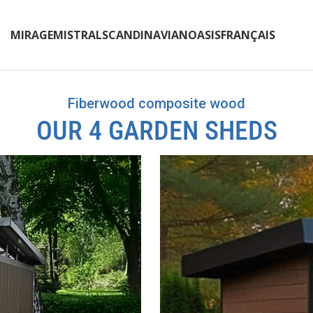
MIRAGE
MISTRAL
SCANDINAVIAN
OASIS
FRANÇAIS
Fiberwood composite wood
OUR 4 GARDEN SHEDS