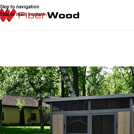
Skip to navigation
Skip to main content