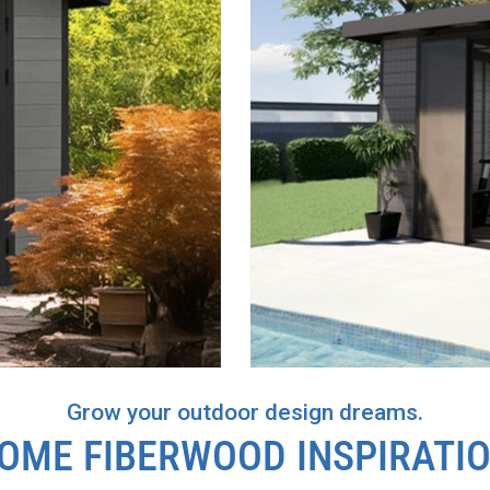
Grow your outdoor design dreams.
OASIS
OME FIBERWOOD INSPIRATI