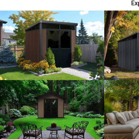
Ex
View Model