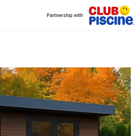
Partnership with