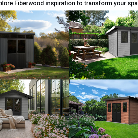
plore Fiberwood inspiration to transform your spa
View Model