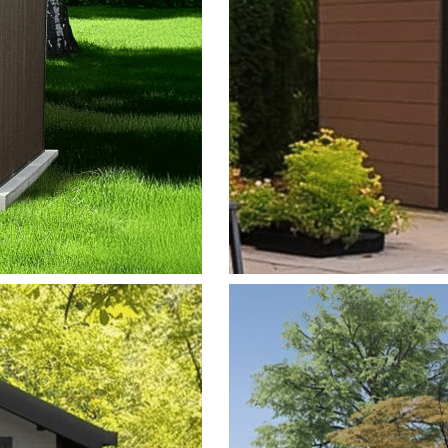
MISTRAL
View Model