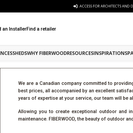
ACCESS FOR ARCHITECTS AND D
d an Installer
Find a retailer
ENCES
SHEDS
WHY FIBERWOOD
RESOURCES
INSPIRATIONS
P
We are a Canadian company committed to providing
best prices, all accompanied by an excellent satisf
years of expertise at your service, our team will be a
Allowing you to create exceptional outdoor and ind
maintenance. FIBERWOOD, the beauty of outdoor and 