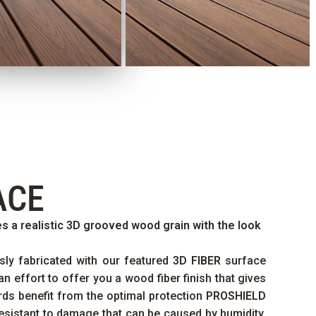
ACE
s a realistic 3D grooved wood grain with the look
sly fabricated with our featured
3D FIBER
surface
an effort to offer you a wood fiber finish that gives
ards benefit from the optimal protection
PROSHIELD
esistant to damage that can be caused by humidity,