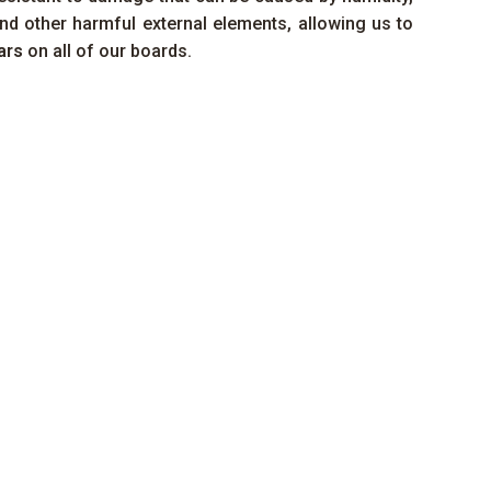
nd other harmful external elements, allowing us to
ars
on all of our boards.