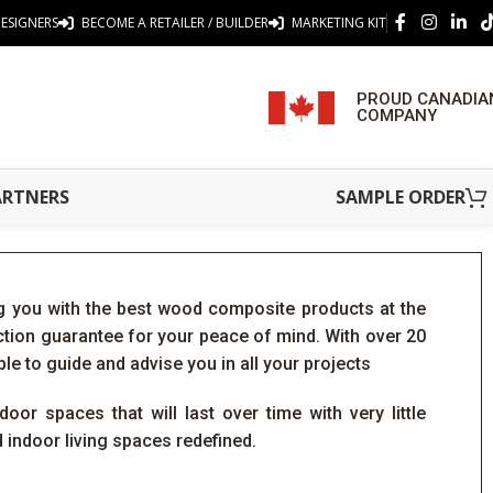
ESIGNERS
BECOME A RETAILER / BUILDER
MARKETING KIT
PROUD CANADIA
COMPANY
ARTNERS
SAMPLE ORDER
 you with the best wood composite products at the
action guarantee for your peace of mind. With over 20
ble to guide and advise you in all your projects
oor spaces that will last over time with very little
indoor living spaces redefined.