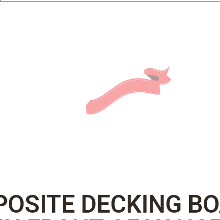
OSITE DECKING B