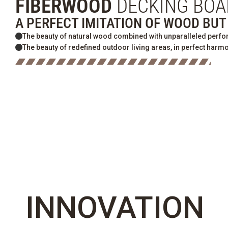
FIBERWOOD
DECKING BOA
A PERFECT IMITATION OF WOOD BU
The beauty of natural wood combined with unparalleled perf
The beauty of redefined outdoor living areas, in perfect harmo
INNOVATION