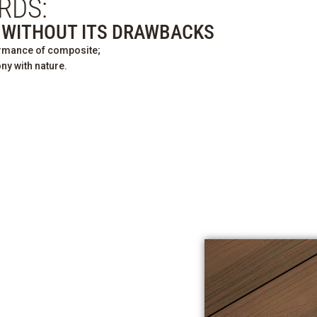
RDS:
T WITHOUT ITS DRAWBACKS
ormance of composite;
ny with nature.