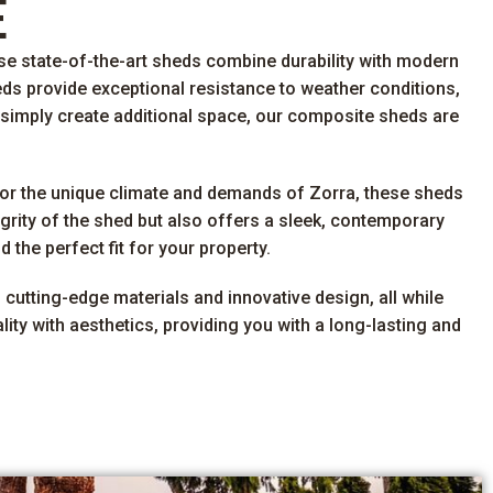
E
se state-of-the-art sheds combine durability with modern
eds provide exceptional resistance to weather conditions,
 simply create additional space, our composite sheds are
for the unique climate and demands of Zorra, these sheds
grity of the shed but also offers a sleek, contemporary
the perfect fit for your property.
 cutting-edge materials and innovative design, all while
ty with aesthetics, providing you with a long-lasting and