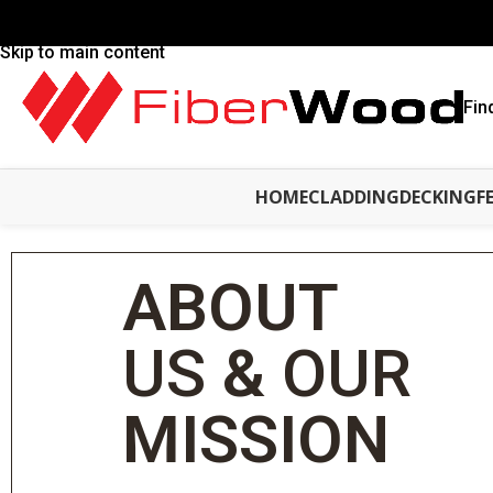
Skip to navigation
Skip to main content
Fin
HOME
CLADDING
DECKING
F
ABOUT
US
&
OUR
MISSION