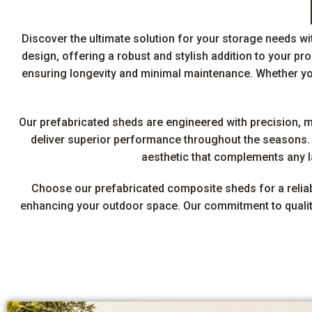
Discover the ultimate solution for your storage needs w
design, offering a robust and stylish addition to your p
ensuring longevity and minimal maintenance. Whether you
Our prefabricated sheds are engineered with precision, 
deliver superior performance throughout the seasons. T
aesthetic that complements any la
Choose our prefabricated composite sheds for a reliable
enhancing your outdoor space. Our commitment to quality 