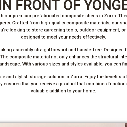
IN FRONT OF YONG
ith our premium prefabricated composite sheds in Zorra. The
roperty. Crafted from high-quality composite materials, our sh
’re looking to store gardening tools, outdoor equipment, or
designed to meet your needs effectively.
making assembly straightforward and hassle-free. Designed 
he composite material not only enhances the structural inte
ndscape. With various sizes and styles available, you can find 
 and stylish storage solution in Zorra. Enjoy the benefits of
ensures that you receive a product that combines functionali
valuable addition to your home.