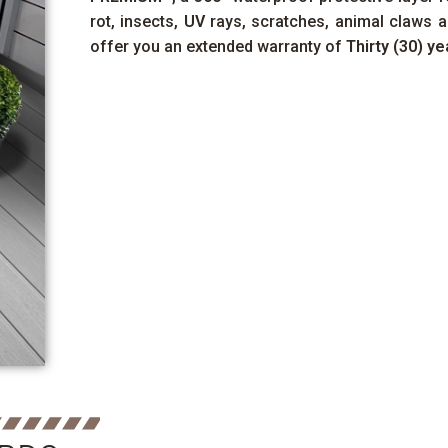
rot, insects,
UV
rays, scratches, animal claws a
offer you an extended warranty of
Thirty (30) ye