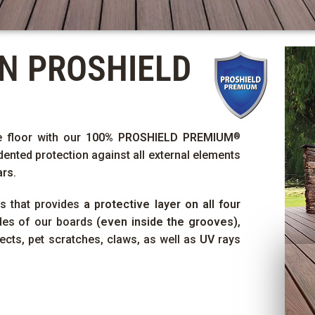
ON
PROSHIELD
e floor with our
100%
PROSHIELD PREMIUM
®
dented protection against all external elements
ars
.
ss that provides
a protective layer on all four
ides of our boards
(even inside the grooves)
,
sects, pet scratches, claws, as well as
UV
rays