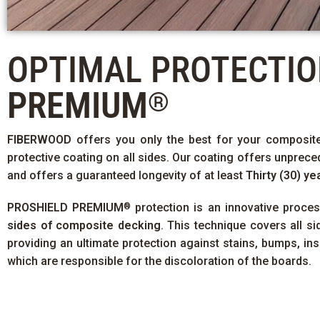
OPTIMAL PROTECTI
PREMIUM
®
FIBERWOOD
offers you only the best for your composit
protective coating on all sides. Our coating offers unprece
and offers a guaranteed longevity of at least
Thirty (30) ye
PROSHIELD PREMIUM
protection is an innovative proce
®
sides of composite decking
. This technique covers all s
providing an ultimate protection against stains, bumps, in
which are responsible for the discoloration of the boards.