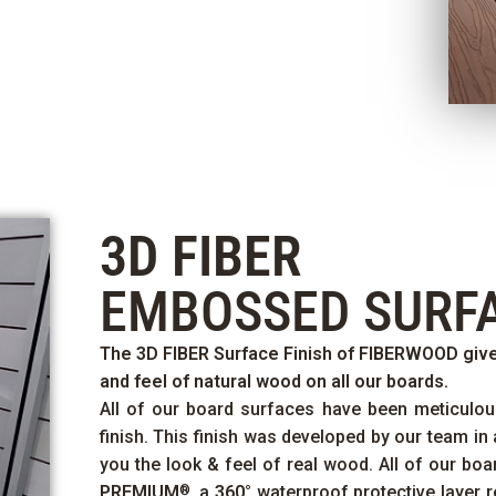
3D FIBER
EMBOSSED SURF
The
3D FIBER
Surface Finish of
FIBERWOOD
give
and feel of natural wood on all our boards.
All of our board surfaces have been meticulou
finish. This finish was developed by our team in 
you the look & feel of real wood. All of our bo
PREMIUM
, a
360°
waterproof protective layer r
®