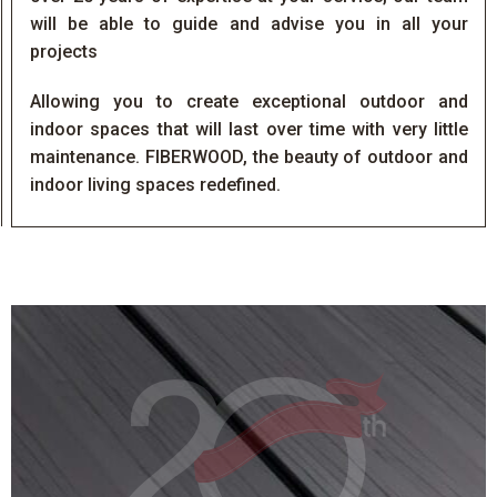
will be able to guide and advise you in all your
projects
Allowing you to create exceptional outdoor and
indoor spaces that will last over time with very little
maintenance. FIBERWOOD, the beauty of outdoor and
indoor living spaces redefined.