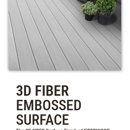
3D FIBER
EMBOSSED
SURFACE