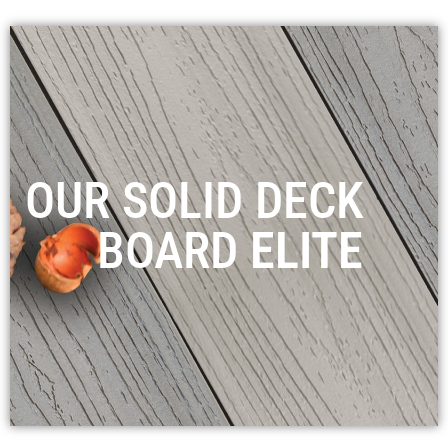
OUR SOLID DECK
BOARD
ELITE