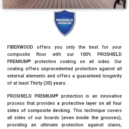
FIBERWOOD
offers you only the best for your
composite floor with our
100%
PROSHIELD
PREMIUM
protective coating on all sides. Our
®
coating offers unprecedented protection against all
external elements and offers a guaranteed longevity
of at least
Thirty (30) years
.
PROSHIELD PREMIUM
protection is an innovative
®
process that provides
a protective layer on all four
sides of composite decking
. This technique covers
all sides of our boards
(even inside the grooves)
,
providing an ultimate protection against stains,