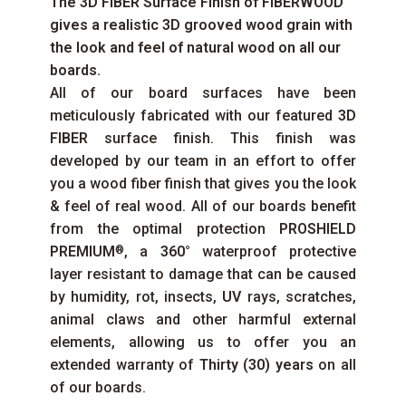
The
3D FIBER
Surface Finish of
FIBERWOOD
gives a realistic 3D grooved wood grain with
the look and feel of natural wood on all our
boards.
All of our board surfaces have been
meticulously fabricated with our featured
3D
FIBER
surface finish. This finish was
developed by our team in an effort to offer
you a wood fiber finish that gives you the look
& feel of real wood. All of our boards benefit
from the optimal protection
PROSHIELD
PREMIUM
, a
360°
waterproof protective
®
layer resistant to damage that can be caused
by humidity, rot, insects,
UV
rays, scratches,
animal claws and other harmful external
elements, allowing us to offer you an
extended warranty of
Thirty (30) years
on all
of our boards.