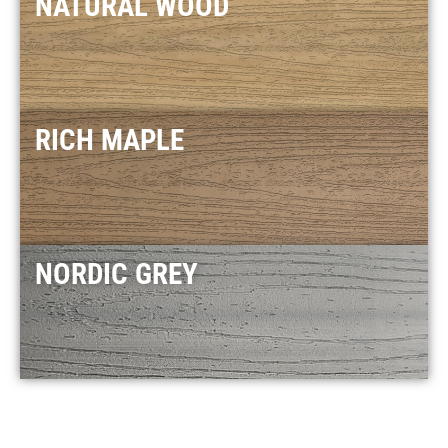
NATURAL WOOD
RICH MAPLE
NORDIC GREY