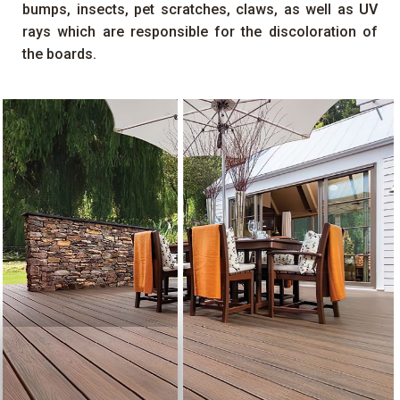
bumps, insects, pet scratches, claws, as well as
UV
rays which are responsible for the discoloration of
the boards.