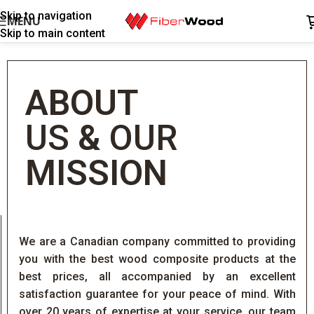
Skip to navigation
MENU
Skip to main content
ABOUT
US
&
OUR
MISSION
We are a Canadian company committed to providing
you with the best wood composite products at the
best prices, all accompanied by an excellent
satisfaction guarantee for your peace of mind. With
over 20 years of expertise at your service, our team