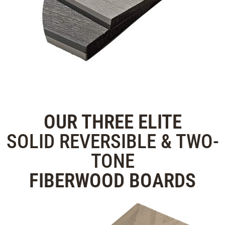
OUR THREE
ELITE
SOLID REVERSIBLE & TWO-
TONE
FIBERWOOD
BOARDS