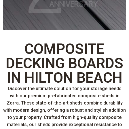
COMPOSITE
DECKING BOARDS
IN HILTON BEACH
Discover the ultimate solution for your storage needs
with our premium prefabricated composite sheds in
Zorra. These state-of-the-art sheds combine durability
with modern design, offering a robust and stylish addition
to your property. Crafted from high-quality composite
materials, our sheds provide exceptional resistance to