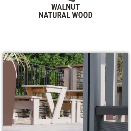
WALNUT
NATURAL WOOD