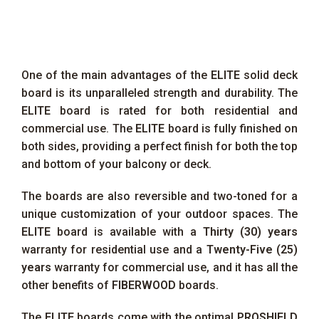
One of the main advantages of the
ELITE
solid deck
board is its unparalleled strength and durability. The
ELITE
board is rated for both residential and
commercial use. The
ELITE
board is fully finished on
both sides, providing a perfect finish for both the top
and bottom of your balcony or deck.
The boards are also reversible and two-toned for a
unique customization of your outdoor spaces. The
ELITE
board is available with a
Thirty (30) years
warranty for residential use and a
Twenty-Five (25)
years
warranty for commercial use, and it has all the
other benefits of
FIBERWOOD
boards.
The
ELITE
boards come with the optimal
PROSHIELD