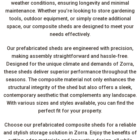
weather conditions, ensuring longevity and minimal
maintenance. Whether you’re looking to store gardening
tools, outdoor equipment, or simply create additional
space, our composite sheds are designed to meet your
needs effectively.
Our prefabricated sheds are engineered with precision,
making assembly straightforward and hassle-free.
Designed for the unique climate and demands of Zorra,
these sheds deliver superior performance throughout the
seasons. The composite material not only enhances the
structural integrity of the shed but also offers a sleek,
contemporary aesthetic that complements any landscape.
With various sizes and styles available, you can find the
perfect fit for your property.
Choose our prefabricated composite sheds for a reliable
and stylish storage solution in Zorra. Enjoy the benefits of