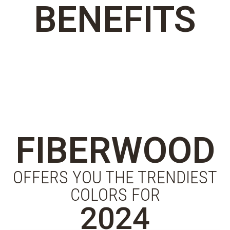
BENEFITS
FIBERWOOD
OFFERS YOU THE TRENDIEST
COLORS FOR
2024