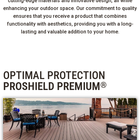
cutting-edge materials and innovative design, all while
enhancing your outdoor space. Our commitment to quality
ensures that you receive a product that combines
functionality with aesthetics, providing you with a long-
lasting and valuable addition to your home.
OPTIMAL PROTECTION
PROSHIELD PREMIUM
®