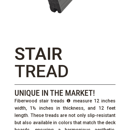
STAIR
TREAD
UNIQUE IN THE MARKET!
Fiberwood stair treads ❶ measure 12 inches
width, 1½ inches in thickness, and 12 feet
length. These treads are not only slip-resistant
but also available in colors that match the deck
boards, ensuring a harmonious aesthetic.