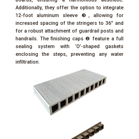
Additionally, they offer the option to integrate
12-foot aluminum sleeve ❸, allowing for
increased spacing of the stringers to 36’’ and
for a robust attachment of guardrail posts and
handrails. The finishing caps ❷ feature a full
sealing system with ‘O’-shaped gaskets
enclosing the steps, preventing any water
infiltration.