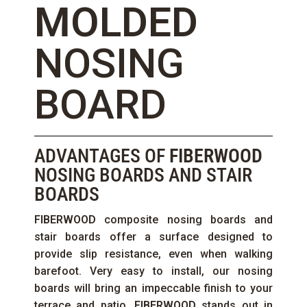
MOLDED
NOSING
BOARD
ADVANTAGES OF
FIBERWOOD
NOSING BOARDS AND STAIR
BOARDS
FIBERWOOD
composite nosing boards and
stair boards offer a surface designed to
provide slip resistance, even when walking
barefoot. Very easy to install, our nosing
boards will bring an impeccable finish to your
terrace and patio.
FIBERWOOD
stands out in