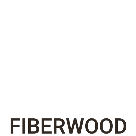
FIBERWOOD