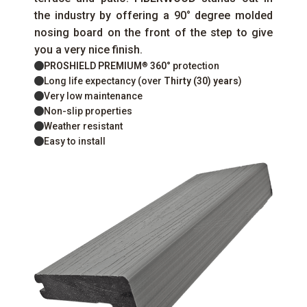
the industry by offering a 90° degree molded
nosing board on the front of the step to give
you a very nice finish.
PROSHIELD PREMIUM
360°
protection
®
Long life expectancy (over
Thirty (30) years
)
Very low maintenance
Non-slip properties
Weather resistant
Easy to install