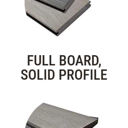
FULL BOARD,
SOLID PROFILE