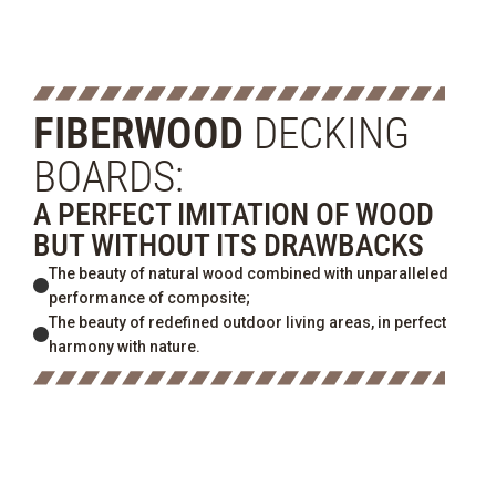
FIBERWOOD
DECKING
BOARDS:
A PERFECT IMITATION OF WOOD
BUT WITHOUT ITS DRAWBACKS
The beauty of natural wood combined with unparalleled
performance of composite;
The beauty of redefined outdoor living areas, in perfect
harmony with nature.