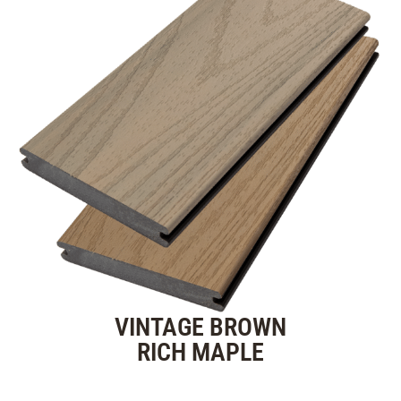
VINTAGE BROWN
RICH MAPLE