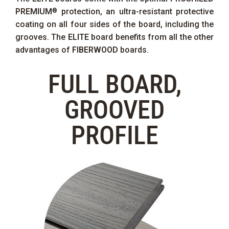
PREMIUM
protection, an ultra-resistant protective
®
coating on all four sides of the board, including the
grooves. The
ELITE
board benefits from all the other
advantages of
FIBERWOOD
boards.
FULL BOARD,
GROOVED
PROFILE