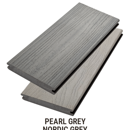
PEARL GREY
NORDIC GREY