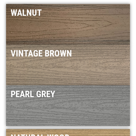
WALNUT
VINTAGE BROWN
PEARL GREY