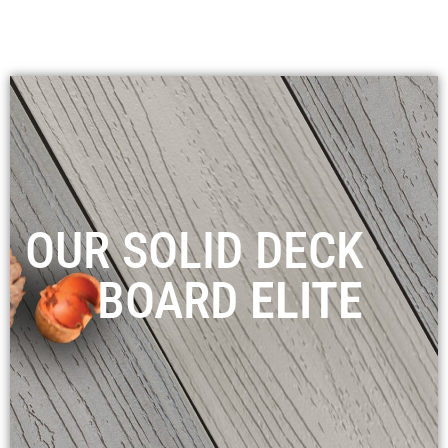
OUR SOLID DECK
BOARD
ELITE