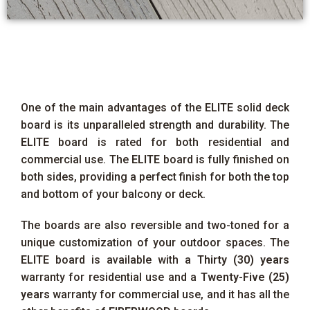
One of the main advantages of the
ELITE
solid deck
board is its unparalleled strength and durability. The
ELITE
board is rated for both residential and
commercial use. The
ELITE
board is fully finished on
both sides, providing a perfect finish for both the top
and bottom of your balcony or deck.
The boards are also reversible and two-toned for a
unique customization of your outdoor spaces. The
ELITE
board is available with a
Thirty (30) years
warranty for residential use and a
Twenty-Five (25)
years
warranty for commercial use, and it has all the