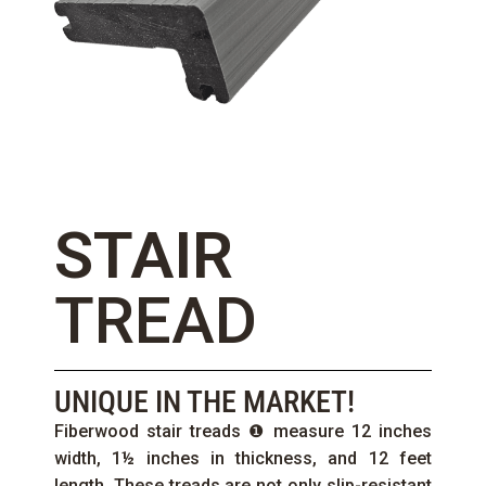
STAIR
TREAD
UNIQUE IN THE MARKET!
Fiberwood stair treads ❶ measure 12 inches
width, 1½ inches in thickness, and 12 feet
length. These treads are not only slip-resistant