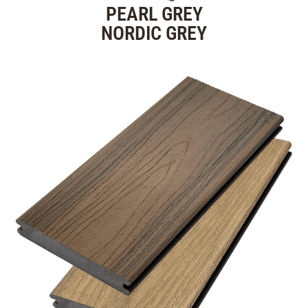
PEARL GREY
NORDIC GREY