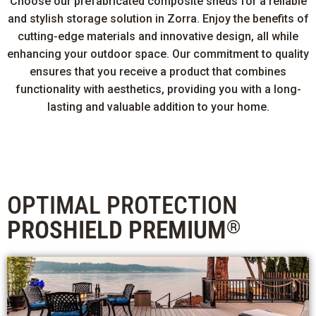
Choose our prefabricated composite sheds for a reliable
and stylish storage solution in Zorra. Enjoy the benefits of
cutting-edge materials and innovative design, all while
enhancing your outdoor space. Our commitment to quality
ensures that you receive a product that combines
functionality with aesthetics, providing you with a long-
lasting and valuable addition to your home.
OPTIMAL PROTECTION
PROSHIELD PREMIUM
®