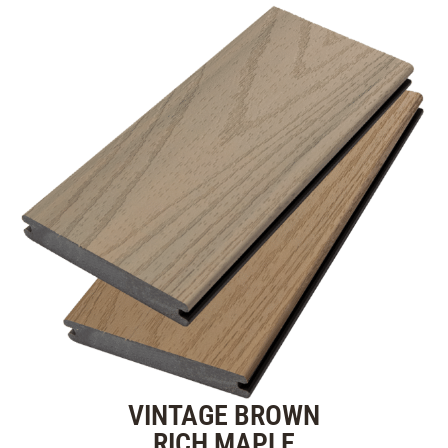
VINTAGE BROWN
RICH MAPLE