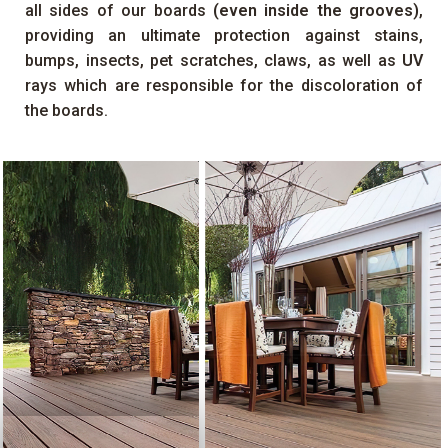
all sides of our boards
(even inside the grooves)
,
providing an ultimate protection against stains,
bumps, insects, pet scratches, claws, as well as
UV
rays which are responsible for the discoloration of
the boards.