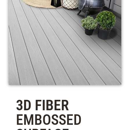
3D FIBER
EMBOSSED