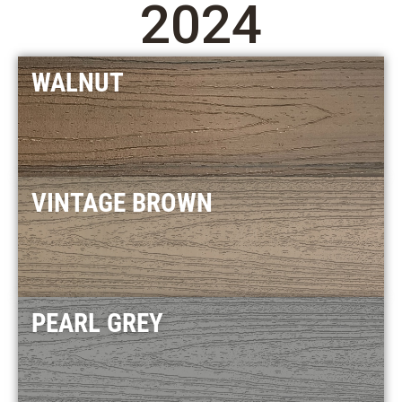
2024
WALNUT
VINTAGE BROWN
PEARL GREY