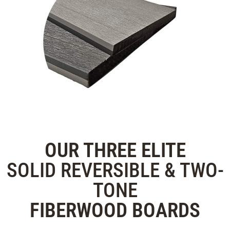
OUR THREE
ELITE
SOLID REVERSIBLE & TWO-
TONE
FIBERWOOD
BOARDS