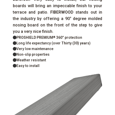
boards will bring an impeccable finish to your
terrace and patio.
FIBERWOOD
stands out in
the industry by offering a 90° degree molded
nosing board on the front of the step to give
you a very nice finish.
PROSHIELD PREMIUM
360°
protection
®
Long life expectancy (over
Thirty (30) years
)
Very low maintenance
Non-slip properties
Weather resistant
Easy to install