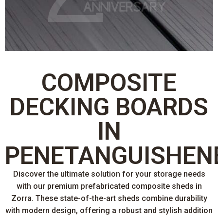
COMPOSITE
DECKING BOARDS
IN
PENETANGUISHEN
Discover the ultimate solution for your storage needs
with our premium prefabricated composite sheds in
Zorra. These state-of-the-art sheds combine durability
with modern design, offering a robust and stylish addition