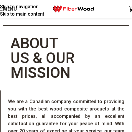
Skip to navigation
MENU
Skip to main content
ABOUT
US
&
OUR
MISSION
We are a Canadian company committed to providing
you with the best wood composite products at the
best prices, all accompanied by an excellent
satisfaction guarantee for your peace of mind. With
over 20 years of expertise at your service, our team