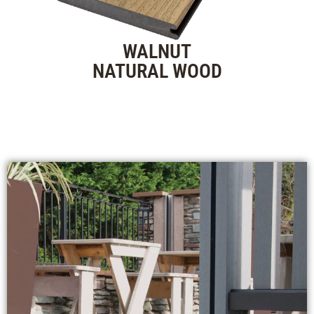
WALNUT
NATURAL WOOD