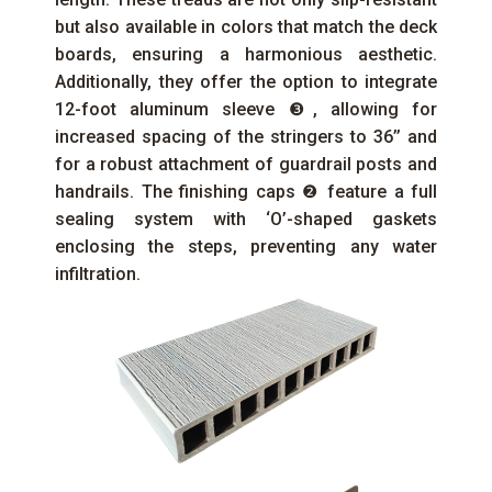
but also available in colors that match the deck
boards, ensuring a harmonious aesthetic.
Additionally, they offer the option to integrate
12-foot aluminum sleeve ❸, allowing for
increased spacing of the stringers to 36’’ and
for a robust attachment of guardrail posts and
handrails. The finishing caps ❷ feature a full
sealing system with ‘O’-shaped gaskets
enclosing the steps, preventing any water
infiltration.