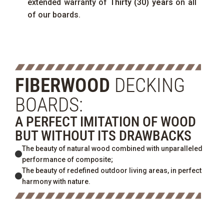
extended warranty of
Thirty (30) years
on all
of our boards.
FIBERWOOD
DECKING
BOARDS:
A PERFECT IMITATION OF WOOD
BUT WITHOUT ITS DRAWBACKS
The beauty of natural wood combined with unparalleled
performance of composite;
The beauty of redefined outdoor living areas, in perfect
harmony with nature.