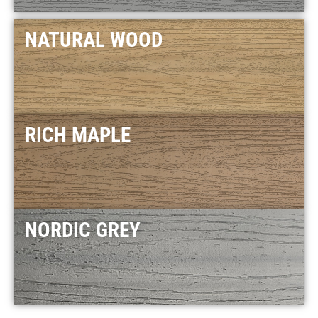
NATURAL WOOD
RICH MAPLE
NORDIC GREY