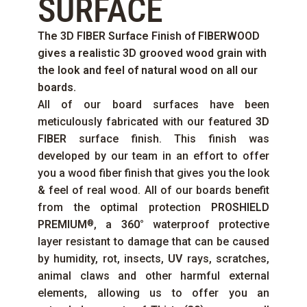
SURFACE
The
3D FIBER
Surface Finish of
FIBERWOOD
gives a realistic 3D grooved wood grain with
the look and feel of natural wood on all our
boards.
All of our board surfaces have been
meticulously fabricated with our featured
3D
FIBER
surface finish. This finish was
developed by our team in an effort to offer
you a wood fiber finish that gives you the look
& feel of real wood. All of our boards benefit
from the optimal protection
PROSHIELD
PREMIUM
, a
360°
waterproof protective
®
layer resistant to damage that can be caused
by humidity, rot, insects,
UV
rays, scratches,
animal claws and other harmful external
elements, allowing us to offer you an