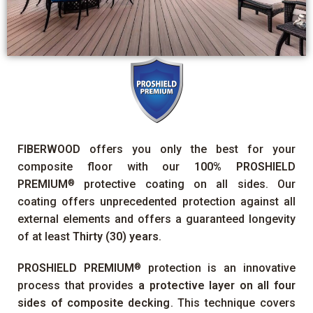
FIBERWOOD
offers you only the best for your
composite floor with our
100%
PROSHIELD
PREMIUM
protective coating on all sides. Our
®
coating offers unprecedented protection against all
external elements and offers a guaranteed longevity
of at least
Thirty (30) years
.
PROSHIELD PREMIUM
protection is an innovative
®
process that provides
a protective layer on all four
sides of composite decking
. This technique covers