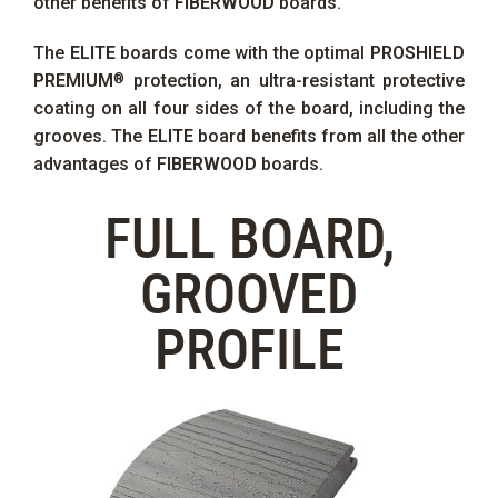
other benefits of
FIBERWOOD
boards.
The
ELITE
boards come with the optimal
PROSHIELD
PREMIUM
protection, an ultra-resistant protective
®
coating on all four sides of the board, including the
grooves. The
ELITE
board benefits from all the other
advantages of
FIBERWOOD
boards.
FULL BOARD,
GROOVED
PROFILE