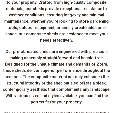
to your property. Crafted from high-quality composite
materials, our sheds provide exceptional resistance to
weather conditions, ensuring longevity and minimal
maintenance. Whether you’re looking to store gardening
tools, outdoor equipment, or simply create additional
space, our composite sheds are designed to meet your
needs effectively.
Our prefabricated sheds are engineered with precision,
making assembly straightforward and hassle-free.
Designed for the unique climate and demands of Zorra,
these sheds deliver superior performance throughout the
seasons. The composite material not only enhances the
structural integrity of the shed but also offers a sleek,
contemporary aesthetic that complements any landscape.
With various sizes and styles available, you can find the
perfect fit for your property.