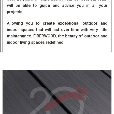
will be able to guide and advise you in all your
projects
Allowing you to create exceptional outdoor and
indoor spaces that will last over time with very little
maintenance. FIBERWOOD, the beauty of outdoor and
indoor living spaces redefined.