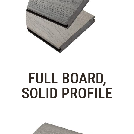
FULL BOARD,
SOLID PROFILE