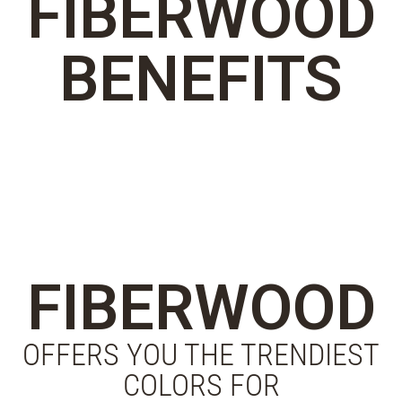
FIBERWOOD
BENEFITS
FIBERWOOD
OFFERS YOU THE TRENDIEST
COLORS FOR