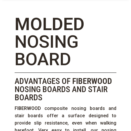
MOLDED
NOSING
BOARD
ADVANTAGES OF
FIBERWOOD
NOSING BOARDS AND STAIR
BOARDS
FIBERWOOD
composite nosing boards and
stair boards offer a surface designed to
provide slip resistance, even when walking
barefoot. Very easy to install, our nosing