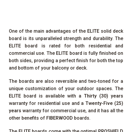
One of the main advantages of the
ELITE
solid deck
board is its unparalleled strength and durability. The
ELITE
board is rated for both residential and
commercial use. The
ELITE
board is fully finished on
both sides, providing a perfect finish for both the top
and bottom of your balcony or deck.
The boards are also reversible and two-toned for a
unique customization of your outdoor spaces. The
ELITE
board is available with a
Thirty (30) years
warranty for residential use and a
Twenty-Five (25)
years
warranty for commercial use, and it has all the
other benefits of
FIBERWOOD
boards.
The
ELITE
boards come with the optimal
PROSHIELD