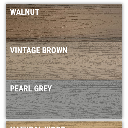
WALNUT
VINTAGE BROWN
PEARL GREY