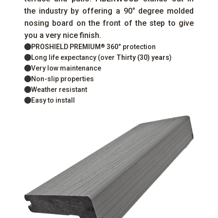
the industry by offering a 90° degree molded
nosing board on the front of the step to give
you a very nice finish.
PROSHIELD PREMIUM
360°
protection
®
Long life expectancy (over
Thirty (30) years
)
Very low maintenance
Non-slip properties
Weather resistant
Easy to install