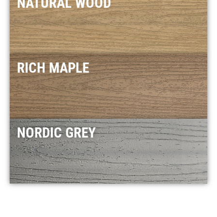
NATURAL WOOD
RICH MAPLE
NORDIC GREY