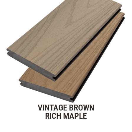
VINTAGE BROWN
RICH MAPLE