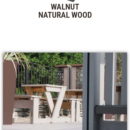
WALNUT
NATURAL WOOD