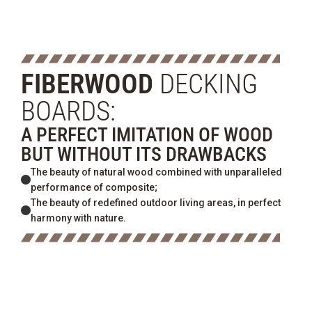
FIBERWOOD
DECKING
BOARDS:
A PERFECT IMITATION OF WOOD
BUT WITHOUT ITS DRAWBACKS
The beauty of natural wood combined with unparalleled
performance of composite;
The beauty of redefined outdoor living areas, in perfect
harmony with nature.