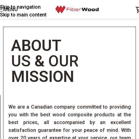
Skip to navigation
MENU
Skip to main content
ABOUT
US
&
OUR
MISSION
We are a Canadian company committed to providing
you with the best wood composite products at the
best prices, all accompanied by an excellent
satisfaction guarantee for your peace of mind. With
over 20 years of expertise at your service, our team