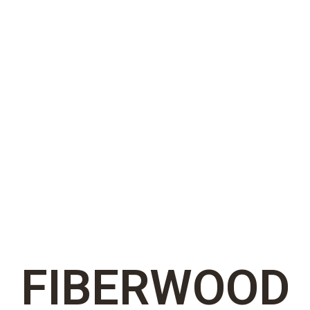
FIBERWOOD