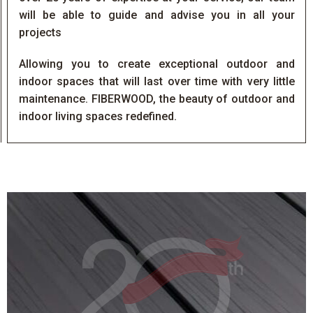
will be able to guide and advise you in all your
projects
Allowing you to create exceptional outdoor and
indoor spaces that will last over time with very little
maintenance. FIBERWOOD, the beauty of outdoor and
indoor living spaces redefined.