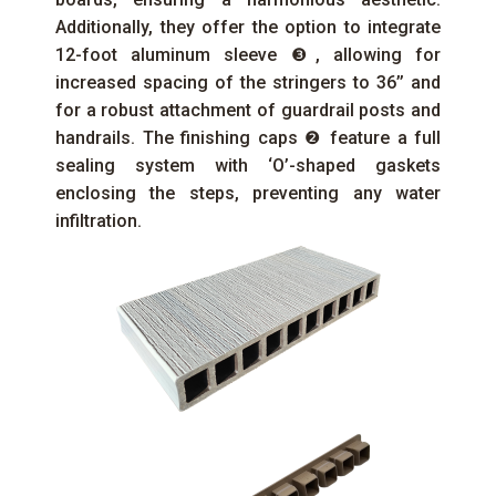
Additionally, they offer the option to integrate
12-foot aluminum sleeve ❸, allowing for
increased spacing of the stringers to 36’’ and
for a robust attachment of guardrail posts and
handrails. The finishing caps ❷ feature a full
sealing system with ‘O’-shaped gaskets
enclosing the steps, preventing any water
infiltration.