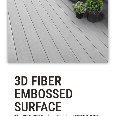
3D FIBER
EMBOSSED
SURFACE