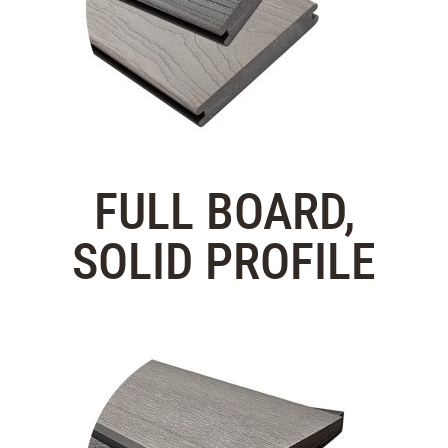
FULL BOARD,
SOLID PROFILE