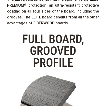
PREMIUM
protection, an ultra-resistant protective
®
coating on all four sides of the board, including the
grooves. The
ELITE
board benefits from all the other
advantages of
FIBERWOOD
boards.
FULL BOARD,
GROOVED
PROFILE