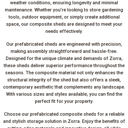
weather conditions, ensuring longevity and minimal
maintenance. Whether you’re looking to store gardening
tools, outdoor equipment, or simply create additional
space, our composite sheds are designed to meet your
needs effectively.
Our prefabricated sheds are engineered with precision,
making assembly straightforward and hassle-free.
Designed for the unique climate and demands of Zorra,
these sheds deliver superior performance throughout the
seasons. The composite material not only enhances the
structural integrity of the shed but also offers a sleek,
contemporary aesthetic that complements any landscape.
With various sizes and styles available, you can find the
perfect fit for your property.
Choose our prefabricated composite sheds for a reliable
and stylish storage solution in Zorra. Enjoy the benefits of