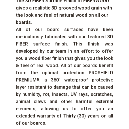
The
3D FIBER
Surface Finish of
FIBERWOOD
gives a realistic 3D grooved wood grain with
the look and feel of natural wood on all our
boards.
All of our board surfaces have been
meticulously fabricated with our featured
3D
FIBER
surface finish. This finish was
developed by our team in an effort to offer
you a wood fiber finish that gives you the look
& feel of real wood. All of our boards benefit
from the optimal protection
PROSHIELD
PREMIUM
, a
360°
waterproof protective
®
layer resistant to damage that can be caused
by humidity, rot, insects,
UV
rays, scratches,
animal claws and other harmful external
elements, allowing us to offer you an
extended warranty of
Thirty (30) years
on all
of our boards.