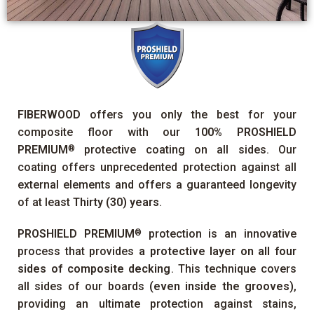
FIBERWOOD
offers you only the best for your
composite floor with our
100%
PROSHIELD
PREMIUM
protective coating on all sides. Our
®
coating offers unprecedented protection against all
external elements and offers a guaranteed longevity
of at least
Thirty (30) years
.
PROSHIELD PREMIUM
protection is an innovative
®
process that provides
a protective layer on all four
sides of composite decking
. This technique covers
all sides of our boards
(even inside the grooves)
,
providing an ultimate protection against stains,