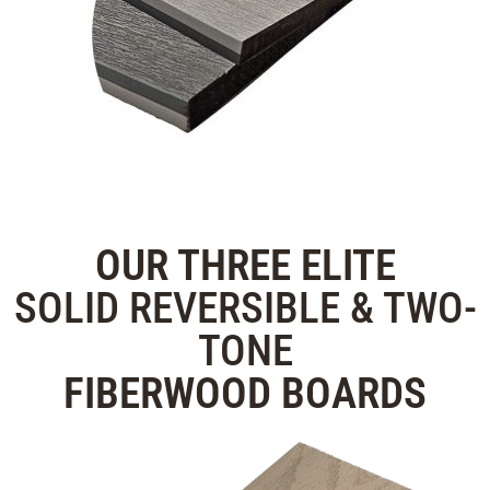
OUR THREE
ELITE
SOLID REVERSIBLE & TWO-
TONE
FIBERWOOD
BOARDS