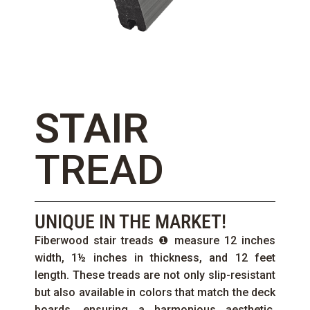
STAIR
TREAD
UNIQUE IN THE MARKET!
Fiberwood stair treads ❶ measure 12 inches
width, 1½ inches in thickness, and 12 feet
length. These treads are not only slip-resistant
but also available in colors that match the deck
boards, ensuring a harmonious aesthetic.