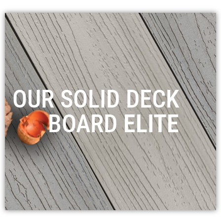
OUR SOLID DECK
BOARD
ELITE