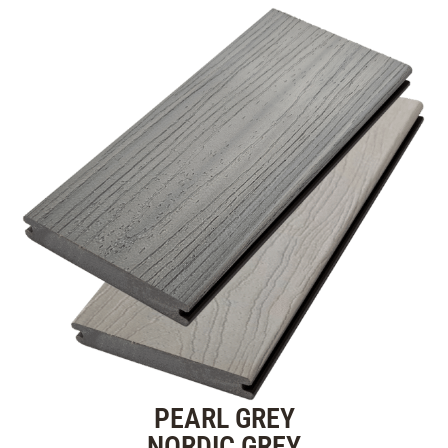
PEARL GREY
NORDIC GREY