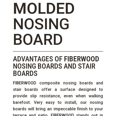
MOLDED
NOSING
BOARD
ADVANTAGES OF
FIBERWOOD
NOSING BOARDS AND STAIR
BOARDS
FIBERWOOD
composite nosing boards and
stair boards offer a surface designed to
provide slip resistance, even when walking
barefoot. Very easy to install, our nosing
boards will bring an impeccable finish to your
terrace and patio.
FIBERWOOD
stands out in