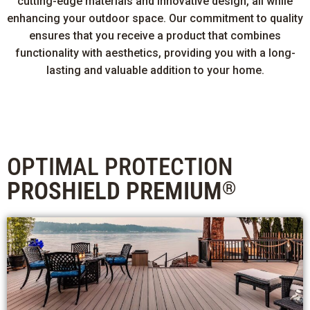
cutting-edge materials and innovative design, all while
enhancing your outdoor space. Our commitment to quality
ensures that you receive a product that combines
functionality with aesthetics, providing you with a long-
lasting and valuable addition to your home.
OPTIMAL PROTECTION
PROSHIELD PREMIUM
®