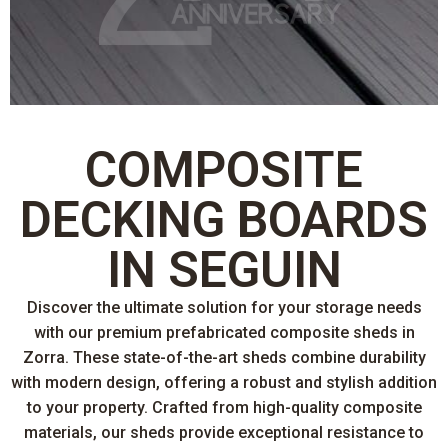
COMPOSITE
DECKING BOARDS
IN SEGUIN
Discover the ultimate solution for your storage needs
with our premium prefabricated composite sheds in
Zorra. These state-of-the-art sheds combine durability
with modern design, offering a robust and stylish addition
to your property. Crafted from high-quality composite
materials, our sheds provide exceptional resistance to