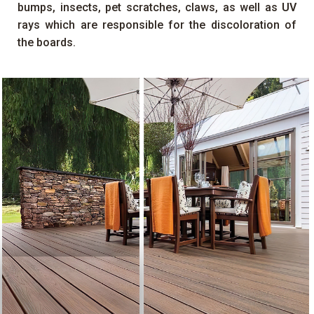
bumps, insects, pet scratches, claws, as well as
UV
rays which are responsible for the discoloration of
the boards.