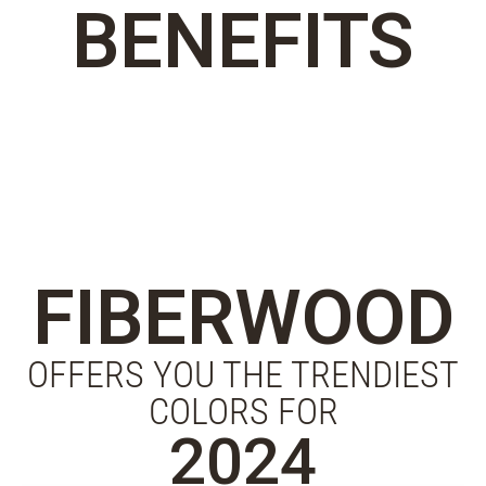
BENEFITS
FIBERWOOD
OFFERS YOU THE TRENDIEST
COLORS FOR
2024