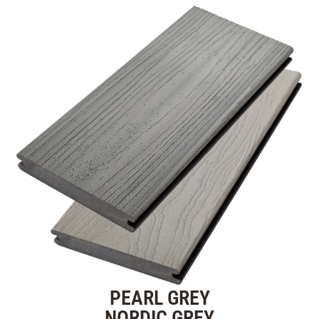
PEARL GREY
NORDIC GREY