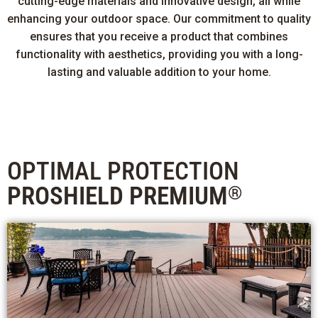
cutting-edge materials and innovative design, all while
enhancing your outdoor space. Our commitment to quality
ensures that you receive a product that combines
functionality with aesthetics, providing you with a long-
lasting and valuable addition to your home.
OPTIMAL PROTECTION
PROSHIELD PREMIUM
®