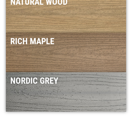
NATURAL WOOD
RICH MAPLE
NORDIC GREY