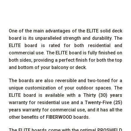
One of the main advantages of the
ELITE
solid deck
board is its unparalleled strength and durability. The
ELITE
board is rated for both residential and
commercial use. The
ELITE
board is fully finished on
both sides, providing a perfect finish for both the top
and bottom of your balcony or deck.
The boards are also reversible and two-toned for a
unique customization of your outdoor spaces. The
ELITE
board is available with a
Thirty (30) years
warranty for residential use and a
Twenty-Five (25)
years
warranty for commercial use, and it has all the
other benefits of
FIBERWOOD
boards.
The
ELITE
boards come with the optimal
PROSHIELD