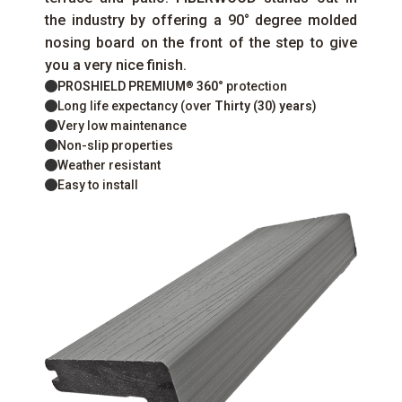
the industry by offering a 90° degree molded
nosing board on the front of the step to give
you a very nice finish.
PROSHIELD PREMIUM
360°
protection
®
Long life expectancy (over
Thirty (30) years
)
Very low maintenance
Non-slip properties
Weather resistant
Easy to install