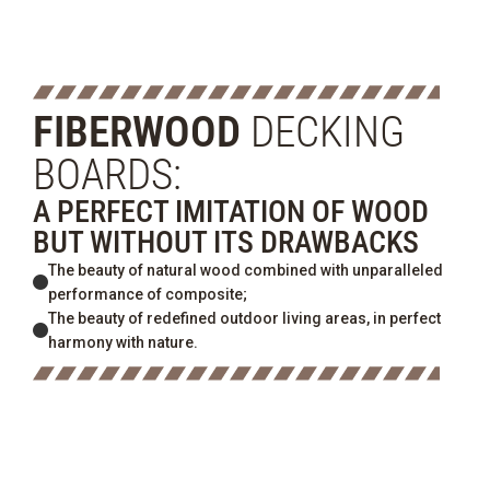
FIBERWOOD
DECKING
BOARDS:
A PERFECT IMITATION OF WOOD
BUT WITHOUT ITS DRAWBACKS
The beauty of natural wood combined with unparalleled
performance of composite;
The beauty of redefined outdoor living areas, in perfect
harmony with nature.