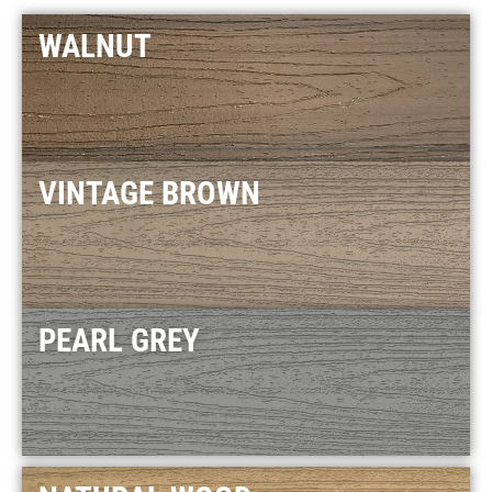
WALNUT
VINTAGE BROWN
PEARL GREY