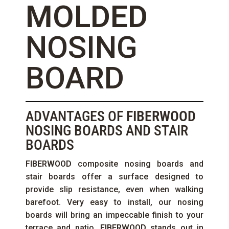
MOLDED
NOSING
BOARD
ADVANTAGES OF
FIBERWOOD
NOSING BOARDS AND STAIR
BOARDS
FIBERWOOD
composite nosing boards and
stair boards offer a surface designed to
provide slip resistance, even when walking
barefoot. Very easy to install, our nosing
boards will bring an impeccable finish to your
terrace and patio.
FIBERWOOD
stands out in