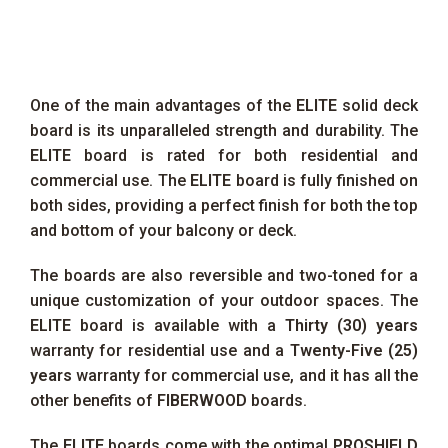
One of the main advantages of the
ELITE
solid deck
board is its unparalleled strength and durability. The
ELITE
board is rated for both residential and
commercial use. The
ELITE
board is fully finished on
both sides, providing a perfect finish for both the top
and bottom of your balcony or deck.
The boards are also reversible and two-toned for a
unique customization of your outdoor spaces. The
ELITE
board is available with a
Thirty (30) years
warranty for residential use and a
Twenty-Five (25)
years
warranty for commercial use, and it has all the
other benefits of
FIBERWOOD
boards.
The
ELITE
boards come with the optimal
PROSHIELD