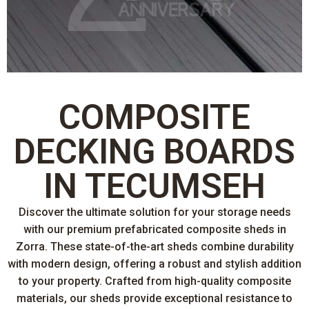
COMPOSITE
DECKING BOARDS
IN TECUMSEH
Discover the ultimate solution for your storage needs
with our premium prefabricated composite sheds in
Zorra. These state-of-the-art sheds combine durability
with modern design, offering a robust and stylish addition
to your property. Crafted from high-quality composite
materials, our sheds provide exceptional resistance to