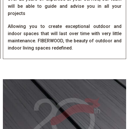
will be able to guide and advise you in all your
projects
Allowing you to create exceptional outdoor and
indoor spaces that will last over time with very little
maintenance. FIBERWOOD, the beauty of outdoor and
indoor living spaces redefined.