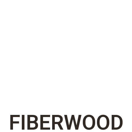
FIBERWOOD