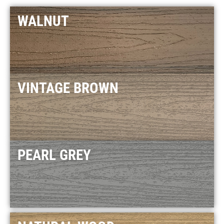
WALNUT
VINTAGE BROWN
PEARL GREY