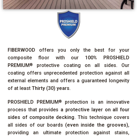
FIBERWOOD
offers you only the best for your
composite floor with our
100%
PROSHIELD
PREMIUM
protective coating on all sides. Our
®
coating offers unprecedented protection against all
external elements and offers a guaranteed longevity
of at least
Thirty (30) years
.
PROSHIELD PREMIUM
protection is an innovative
®
process that provides
a protective layer on all four
sides of composite decking
. This technique covers
all sides of our boards
(even inside the grooves)
,
providing an ultimate protection against stains,