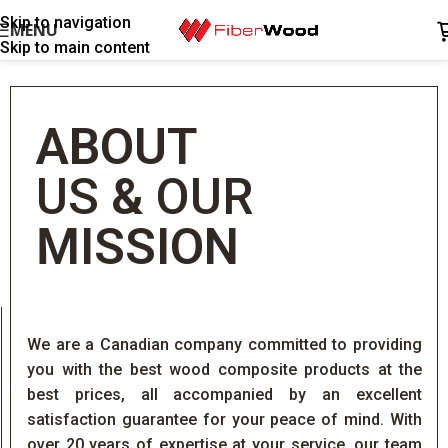
Skip to navigation
MENU
Skip to main content
ABOUT
US
&
OUR
MISSION
We are a Canadian company committed to providing
you with the best wood composite products at the
best prices, all accompanied by an excellent
satisfaction guarantee for your peace of mind. With
over 20 years of expertise at your service, our team