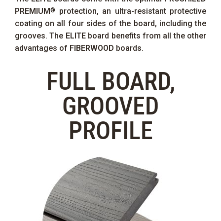
PREMIUM
protection, an ultra-resistant protective
®
coating on all four sides of the board, including the
grooves. The
ELITE
board benefits from all the other
advantages of
FIBERWOOD
boards.
FULL BOARD,
GROOVED
PROFILE