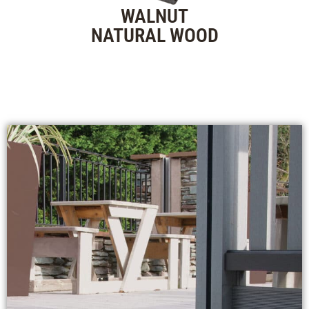
WALNUT
NATURAL WOOD