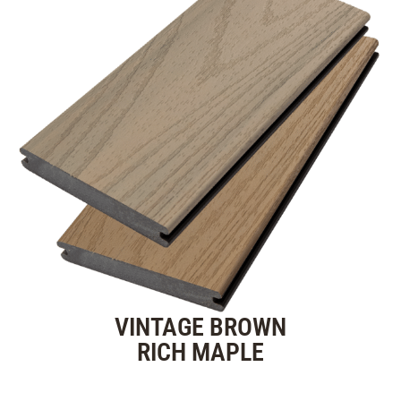
VINTAGE BROWN
RICH MAPLE