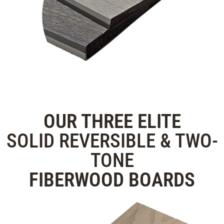
OUR THREE
ELITE
SOLID REVERSIBLE & TWO-
TONE
FIBERWOOD
BOARDS