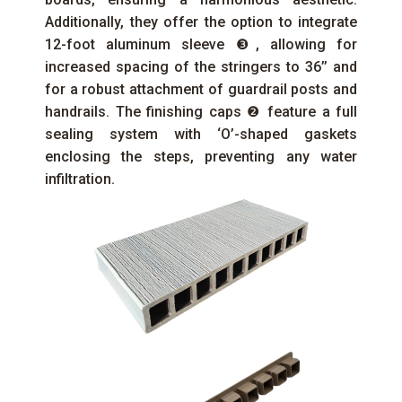
Additionally, they offer the option to integrate
12-foot aluminum sleeve ❸, allowing for
increased spacing of the stringers to 36’’ and
for a robust attachment of guardrail posts and
handrails. The finishing caps ❷ feature a full
sealing system with ‘O’-shaped gaskets
enclosing the steps, preventing any water
infiltration.