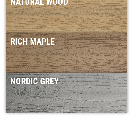
NATURAL WOOD
RICH MAPLE
NORDIC GREY