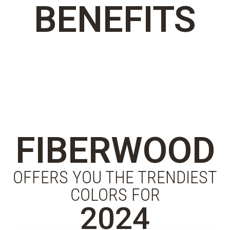
BENEFITS
FIBERWOOD
OFFERS YOU THE TRENDIEST
COLORS FOR
2024