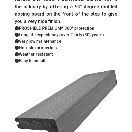
the industry by offering a 90° degree molded
nosing board on the front of the step to give
you a very nice finish.
PROSHIELD PREMIUM
360°
protection
®
Long life expectancy (over
Thirty (30) years
)
Very low maintenance
Non-slip properties
Weather resistant
Easy to install