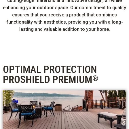
cutting-edge materials and innovative design, all while
enhancing your outdoor space. Our commitment to quality
ensures that you receive a product that combines
functionality with aesthetics, providing you with a long-
lasting and valuable addition to your home.
OPTIMAL PROTECTION
PROSHIELD PREMIUM
®