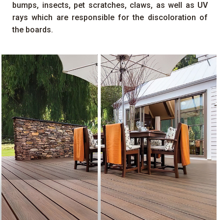
bumps, insects, pet scratches, claws, as well as
UV
rays which are responsible for the discoloration of
the boards.