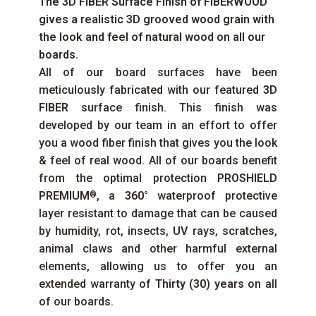
The
3D FIBER
Surface Finish of
FIBERWOOD
gives a realistic 3D grooved wood grain with
the look and feel of natural wood on all our
boards.
All of our board surfaces have been
meticulously fabricated with our featured
3D
FIBER
surface finish. This finish was
developed by our team in an effort to offer
you a wood fiber finish that gives you the look
& feel of real wood. All of our boards benefit
from the optimal protection
PROSHIELD
PREMIUM
, a
360°
waterproof protective
®
layer resistant to damage that can be caused
by humidity, rot, insects,
UV
rays, scratches,
animal claws and other harmful external
elements, allowing us to offer you an
extended warranty of
Thirty (30) years
on all
of our boards.