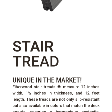
STAIR
TREAD
UNIQUE IN THE MARKET!
Fiberwood stair treads ❶ measure 12 inches
width, 1½ inches in thickness, and 12 feet
length. These treads are not only slip-resistant
but also available in colors that match the deck
boards, ensuring a harmonious aesthetic.