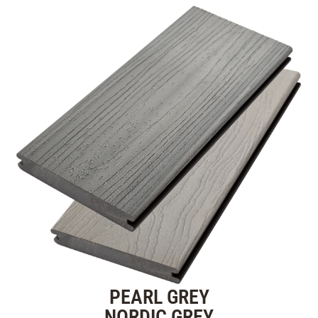
PEARL GREY
NORDIC GREY