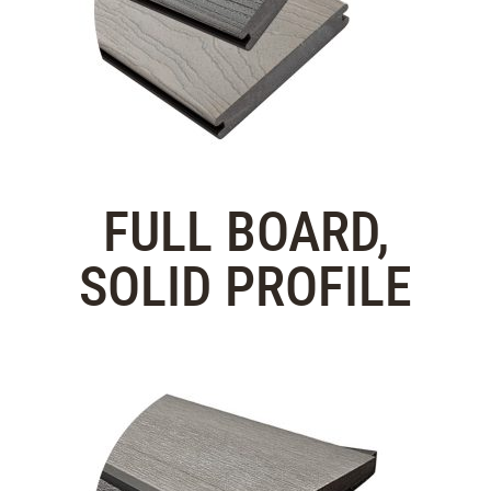
FULL BOARD,
SOLID PROFILE