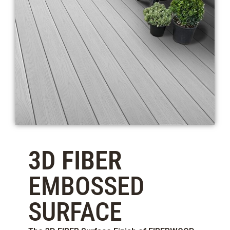
3D FIBER
EMBOSSED
SURFACE