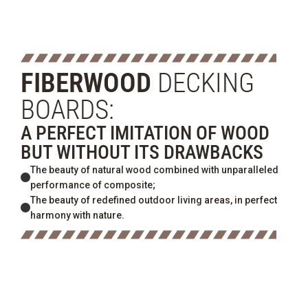
FIBERWOOD
DECKING
BOARDS:
A PERFECT IMITATION OF WOOD
BUT WITHOUT ITS DRAWBACKS
The beauty of natural wood combined with unparalleled
performance of composite;
The beauty of redefined outdoor living areas, in perfect
harmony with nature.