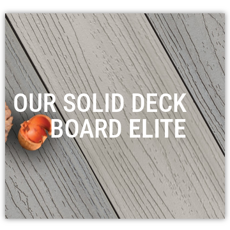
OUR SOLID DECK
BOARD
ELITE