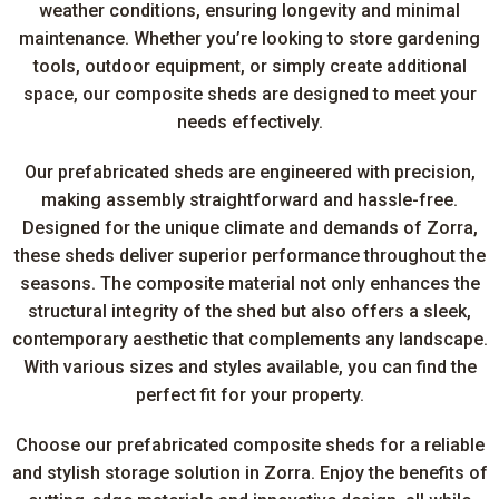
weather conditions, ensuring longevity and minimal
maintenance. Whether you’re looking to store gardening
tools, outdoor equipment, or simply create additional
space, our composite sheds are designed to meet your
needs effectively.
Our prefabricated sheds are engineered with precision,
making assembly straightforward and hassle-free.
Designed for the unique climate and demands of Zorra,
these sheds deliver superior performance throughout the
seasons. The composite material not only enhances the
structural integrity of the shed but also offers a sleek,
contemporary aesthetic that complements any landscape.
With various sizes and styles available, you can find the
perfect fit for your property.
Choose our prefabricated composite sheds for a reliable
and stylish storage solution in Zorra. Enjoy the benefits of