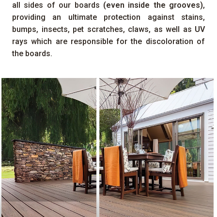
all sides of our boards
(even inside the grooves)
,
providing an ultimate protection against stains,
bumps, insects, pet scratches, claws, as well as
UV
rays which are responsible for the discoloration of
the boards.