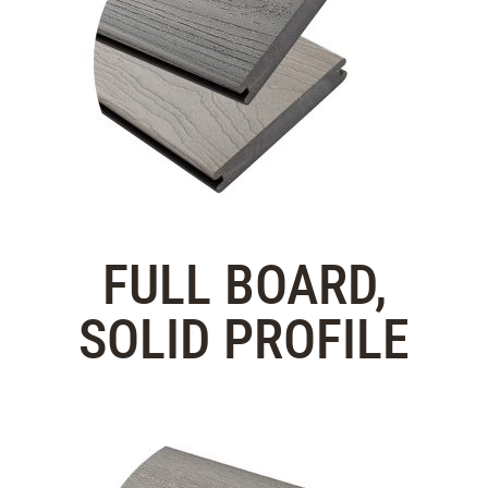
FULL BOARD,
SOLID PROFILE