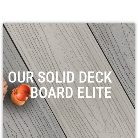
OUR SOLID DECK
BOARD
ELITE