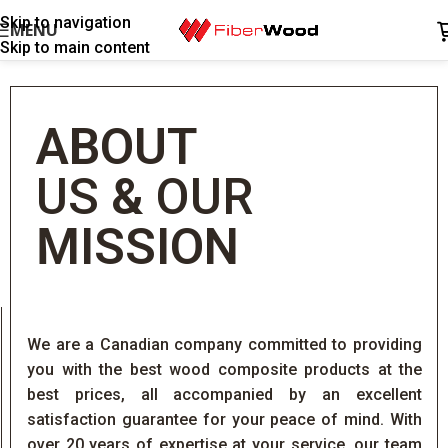
Skip to navigation
MENU
Skip to main content
ABOUT
US
&
OUR
MISSION
We are a Canadian company committed to providing
you with the best wood composite products at the
best prices, all accompanied by an excellent
satisfaction guarantee for your peace of mind. With
over 20 years of expertise at your service, our team