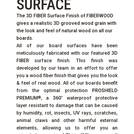
SURFACE
The
3D FIBER
Surface Finish of
FIBERWOOD
gives a realistic 3D grooved wood grain with
the look and feel of natural wood on all our
boards.
All of our board surfaces have been
meticulously fabricated with our featured
3D
FIBER
surface finish. This finish was
developed by our team in an effort to offer
you a wood fiber finish that gives you the look
& feel of real wood. All of our boards benefit
from the optimal protection
PROSHIELD
PREMIUM
, a
360°
waterproof protective
®
layer resistant to damage that can be caused
by humidity, rot, insects,
UV
rays, scratches,
animal claws and other harmful external
elements, allowing us to offer you an