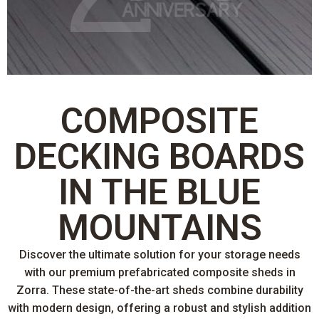
COMPOSITE
DECKING BOARDS
IN THE BLUE
MOUNTAINS
Discover the ultimate solution for your storage needs
with our premium prefabricated composite sheds in
Zorra. These state-of-the-art sheds combine durability
with modern design, offering a robust and stylish addition