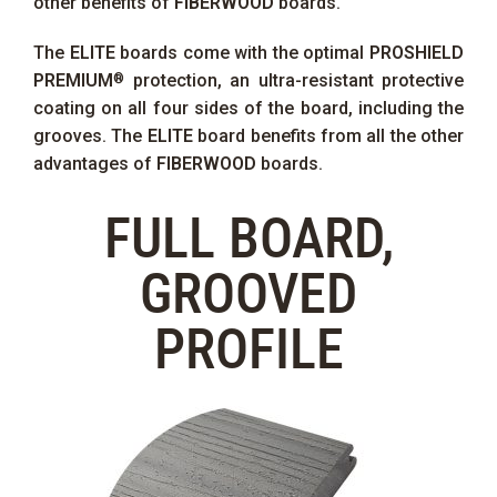
other benefits of
FIBERWOOD
boards.
The
ELITE
boards come with the optimal
PROSHIELD
PREMIUM
protection, an ultra-resistant protective
®
coating on all four sides of the board, including the
grooves. The
ELITE
board benefits from all the other
advantages of
FIBERWOOD
boards.
FULL BOARD,
GROOVED
PROFILE