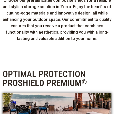
Choose our prefabricated composite sheds for a reliable
and stylish storage solution in Zorra. Enjoy the benefits of
cutting-edge materials and innovative design, all while
enhancing your outdoor space. Our commitment to quality
ensures that you receive a product that combines
functionality with aesthetics, providing you with a long-
lasting and valuable addition to your home.
OPTIMAL PROTECTION
PROSHIELD PREMIUM
®