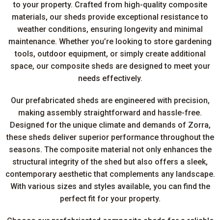
to your property. Crafted from high-quality composite
materials, our sheds provide exceptional resistance to
weather conditions, ensuring longevity and minimal
maintenance. Whether you’re looking to store gardening
tools, outdoor equipment, or simply create additional
space, our composite sheds are designed to meet your
needs effectively.
Our prefabricated sheds are engineered with precision,
making assembly straightforward and hassle-free.
Designed for the unique climate and demands of Zorra,
these sheds deliver superior performance throughout the
seasons. The composite material not only enhances the
structural integrity of the shed but also offers a sleek,
contemporary aesthetic that complements any landscape.
With various sizes and styles available, you can find the
perfect fit for your property.