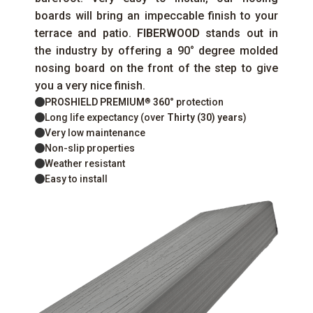
boards will bring an impeccable finish to your
terrace and patio.
FIBERWOOD
stands out in
the industry by offering a 90° degree molded
nosing board on the front of the step to give
you a very nice finish.
PROSHIELD PREMIUM
360°
protection
®
Long life expectancy (over
Thirty (30) years
)
Very low maintenance
Non-slip properties
Weather resistant
Easy to install