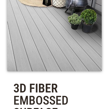
3D FIBER
EMBOSSED