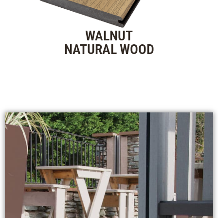
WALNUT
NATURAL WOOD