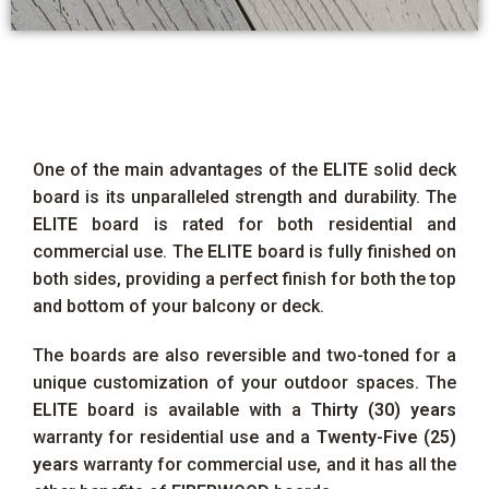
One of the main advantages of the
ELITE
solid deck
board is its unparalleled strength and durability. The
ELITE
board is rated for both residential and
commercial use. The
ELITE
board is fully finished on
both sides, providing a perfect finish for both the top
and bottom of your balcony or deck.
The boards are also reversible and two-toned for a
unique customization of your outdoor spaces. The
ELITE
board is available with a
Thirty (30) years
warranty for residential use and a
Twenty-Five (25)
years
warranty for commercial use, and it has all the