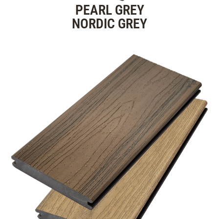
PEARL GREY
NORDIC GREY