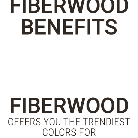
FIBERWOOD
BENEFITS
FIBERWOOD
OFFERS YOU THE TRENDIEST
COLORS FOR