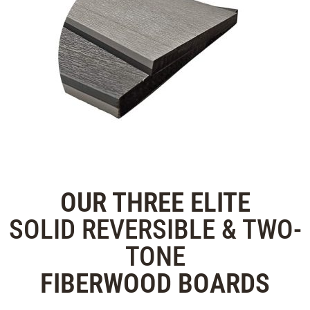
OUR THREE
ELITE
SOLID REVERSIBLE & TWO-
TONE
FIBERWOOD
BOARDS