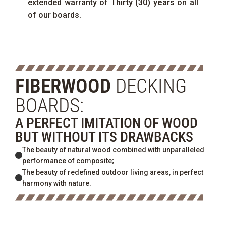
extended warranty of
Thirty (30) years
on all
of our boards.
FIBERWOOD
DECKING
BOARDS:
A PERFECT IMITATION OF WOOD
BUT WITHOUT ITS DRAWBACKS
The beauty of natural wood combined with unparalleled
performance of composite;
The beauty of redefined outdoor living areas, in perfect
harmony with nature.