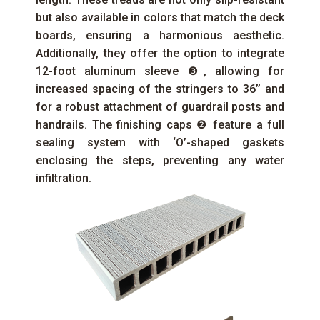
but also available in colors that match the deck
boards, ensuring a harmonious aesthetic.
Additionally, they offer the option to integrate
12-foot aluminum sleeve ❸, allowing for
increased spacing of the stringers to 36’’ and
for a robust attachment of guardrail posts and
handrails. The finishing caps ❷ feature a full
sealing system with ‘O’-shaped gaskets
enclosing the steps, preventing any water
infiltration.