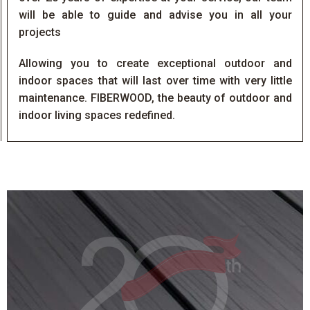
will be able to guide and advise you in all your
projects
Allowing you to create exceptional outdoor and
indoor spaces that will last over time with very little
maintenance. FIBERWOOD, the beauty of outdoor and
indoor living spaces redefined.