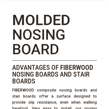
MOLDED
NOSING
BOARD
ADVANTAGES OF
FIBERWOOD
NOSING BOARDS AND STAIR
BOARDS
FIBERWOOD
composite nosing boards and
stair boards offer a surface designed to
provide slip resistance, even when walking
barefoot. Very easy to install, our nosing