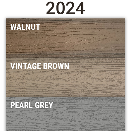
2024
WALNUT
VINTAGE BROWN
PEARL GREY