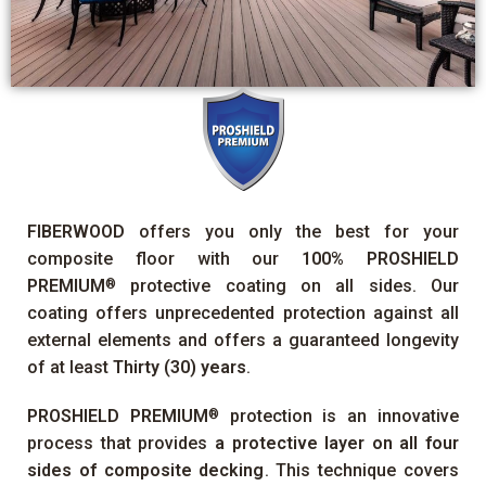
FIBERWOOD
offers you only the best for your
composite floor with our
100%
PROSHIELD
PREMIUM
protective coating on all sides. Our
®
coating offers unprecedented protection against all
external elements and offers a guaranteed longevity
of at least
Thirty (30) years
.
PROSHIELD PREMIUM
protection is an innovative
®
process that provides
a protective layer on all four
sides of composite decking
. This technique covers