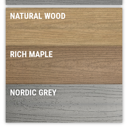
NATURAL WOOD
RICH MAPLE
NORDIC GREY