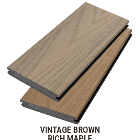
VINTAGE BROWN
RICH MAPLE