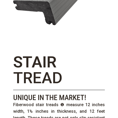
STAIR
TREAD
UNIQUE IN THE MARKET!
Fiberwood stair treads ❶ measure 12 inches
width, 1½ inches in thickness, and 12 feet
length. These treads are not only slip-resistant