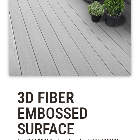
3D FIBER
EMBOSSED
SURFACE