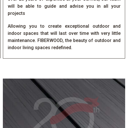
will be able to guide and advise you in all your
projects
Allowing you to create exceptional outdoor and
indoor spaces that will last over time with very little
maintenance. FIBERWOOD, the beauty of outdoor and
indoor living spaces redefined.