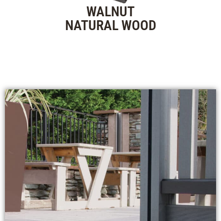
WALNUT
NATURAL WOOD