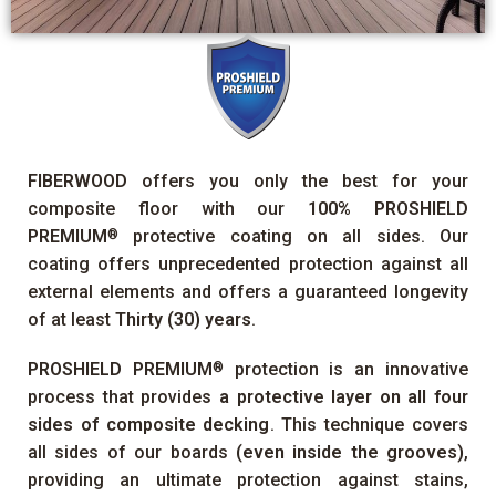
FIBERWOOD
offers you only the best for your
composite floor with our
100%
PROSHIELD
PREMIUM
protective coating on all sides. Our
®
coating offers unprecedented protection against all
external elements and offers a guaranteed longevity
of at least
Thirty (30) years
.
PROSHIELD PREMIUM
protection is an innovative
®
process that provides
a protective layer on all four
sides of composite decking
. This technique covers
all sides of our boards
(even inside the grooves)
,
providing an ultimate protection against stains,