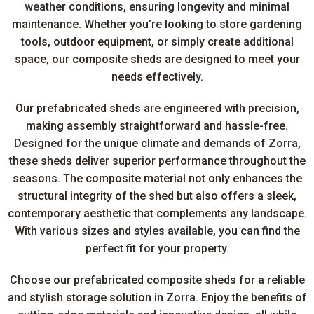
weather conditions, ensuring longevity and minimal
maintenance. Whether you’re looking to store gardening
tools, outdoor equipment, or simply create additional
space, our composite sheds are designed to meet your
needs effectively.
Our prefabricated sheds are engineered with precision,
making assembly straightforward and hassle-free.
Designed for the unique climate and demands of Zorra,
these sheds deliver superior performance throughout the
seasons. The composite material not only enhances the
structural integrity of the shed but also offers a sleek,
contemporary aesthetic that complements any landscape.
With various sizes and styles available, you can find the
perfect fit for your property.
Choose our prefabricated composite sheds for a reliable
and stylish storage solution in Zorra. Enjoy the benefits of