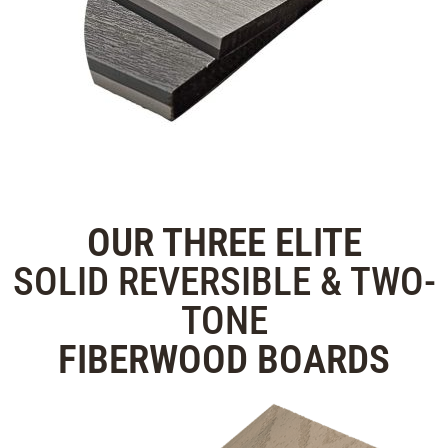
OUR THREE
ELITE
SOLID REVERSIBLE & TWO-
TONE
FIBERWOOD
BOARDS