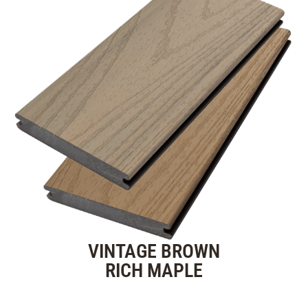
VINTAGE BROWN
RICH MAPLE