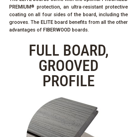
PREMIUM
protection, an ultra-resistant protective
®
coating on all four sides of the board, including the
grooves. The
ELITE
board benefits from all the other
advantages of
FIBERWOOD
boards.
FULL BOARD,
GROOVED
PROFILE