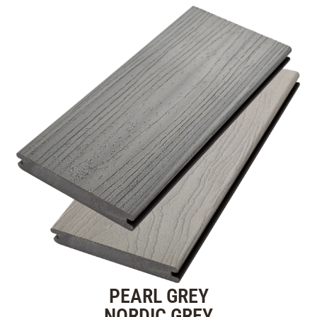
PEARL GREY
NORDIC GREY