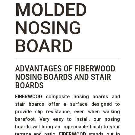
MOLDED
NOSING
BOARD
ADVANTAGES OF
FIBERWOOD
NOSING BOARDS AND STAIR
BOARDS
FIBERWOOD
composite nosing boards and
stair boards offer a surface designed to
provide slip resistance, even when walking
barefoot. Very easy to install, our nosing
boards will bring an impeccable finish to your
terrace and patio.
FIBERWOOD
stands out in