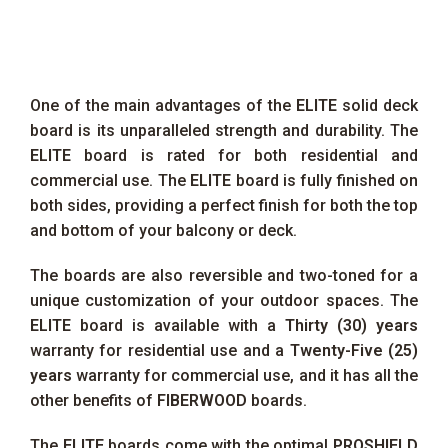
One of the main advantages of the
ELITE
solid deck
board is its unparalleled strength and durability. The
ELITE
board is rated for both residential and
commercial use. The
ELITE
board is fully finished on
both sides, providing a perfect finish for both the top
and bottom of your balcony or deck.
The boards are also reversible and two-toned for a
unique customization of your outdoor spaces. The
ELITE
board is available with a
Thirty (30) years
warranty for residential use and a
Twenty-Five (25)
years
warranty for commercial use, and it has all the
other benefits of
FIBERWOOD
boards.
The
ELITE
boards come with the optimal
PROSHIELD