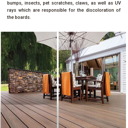
bumps, insects, pet scratches, claws, as well as
UV
rays which are responsible for the discoloration of
the boards.