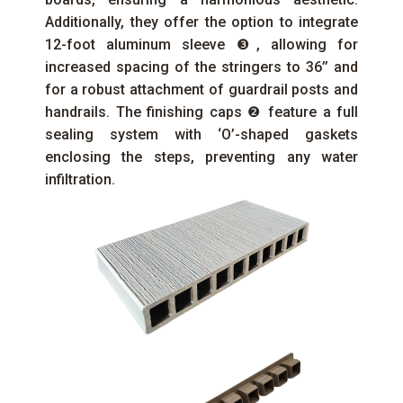
Additionally, they offer the option to integrate
12-foot aluminum sleeve ❸, allowing for
increased spacing of the stringers to 36’’ and
for a robust attachment of guardrail posts and
handrails. The finishing caps ❷ feature a full
sealing system with ‘O’-shaped gaskets
enclosing the steps, preventing any water
infiltration.