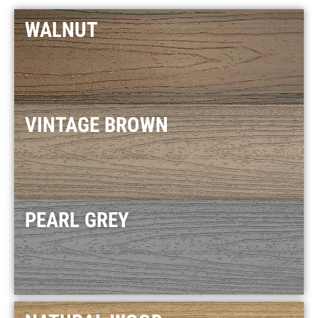
WALNUT
VINTAGE BROWN
PEARL GREY