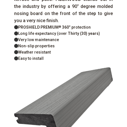
the industry by offering a 90° degree molded
nosing board on the front of the step to give
you a very nice finish.
PROSHIELD PREMIUM
360°
protection
®
Long life expectancy (over
Thirty (30) years
)
Very low maintenance
Non-slip properties
Weather resistant
Easy to install