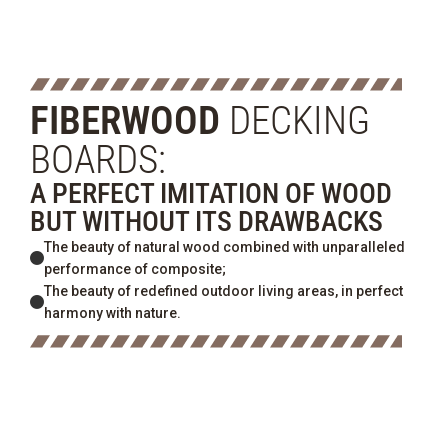
FIBERWOOD
DECKING
BOARDS:
A PERFECT IMITATION OF WOOD
BUT WITHOUT ITS DRAWBACKS
The beauty of natural wood combined with unparalleled
performance of composite;
The beauty of redefined outdoor living areas, in perfect
harmony with nature.