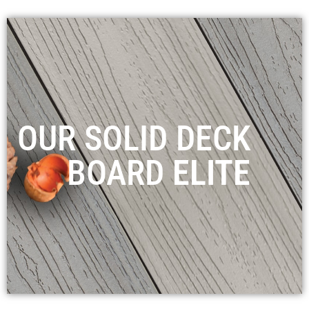
OUR SOLID DECK
BOARD
ELITE