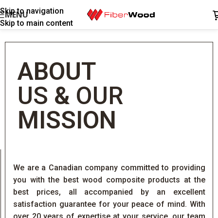
Skip to navigation
MENU
Skip to main content
ABOUT
US
&
OUR
MISSION
We are a Canadian company committed to providing
you with the best wood composite products at the
best prices, all accompanied by an excellent
satisfaction guarantee for your peace of mind. With
over 20 years of expertise at your service, our team