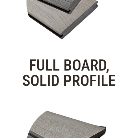
FULL BOARD,
SOLID PROFILE