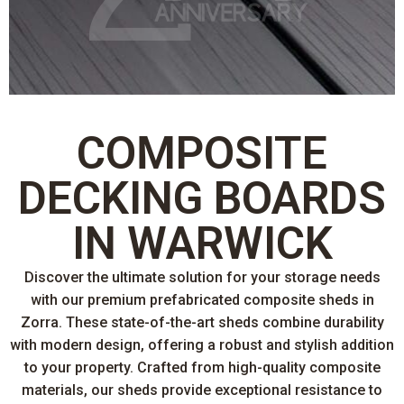
COMPOSITE
DECKING BOARDS
IN WARWICK
Discover the ultimate solution for your storage needs
with our premium prefabricated composite sheds in
Zorra. These state-of-the-art sheds combine durability
with modern design, offering a robust and stylish addition
to your property. Crafted from high-quality composite
materials, our sheds provide exceptional resistance to