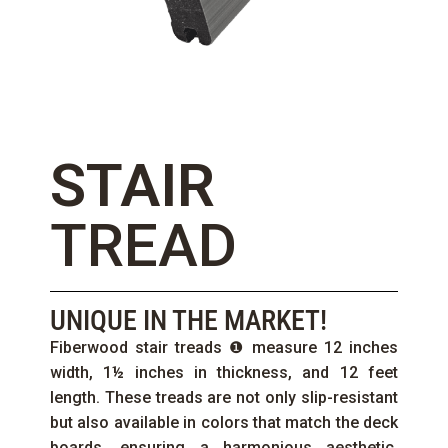
STAIR
TREAD
UNIQUE IN THE MARKET!
Fiberwood stair treads ❶ measure 12 inches
width, 1½ inches in thickness, and 12 feet
length. These treads are not only slip-resistant
but also available in colors that match the deck
boards, ensuring a harmonious aesthetic.