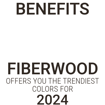
BENEFITS
FIBERWOOD
OFFERS YOU THE TRENDIEST
COLORS FOR
2024