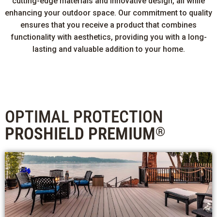
cutting-edge materials and innovative design, all while
enhancing your outdoor space. Our commitment to quality
ensures that you receive a product that combines
functionality with aesthetics, providing you with a long-
lasting and valuable addition to your home.
OPTIMAL PROTECTION
PROSHIELD PREMIUM
®