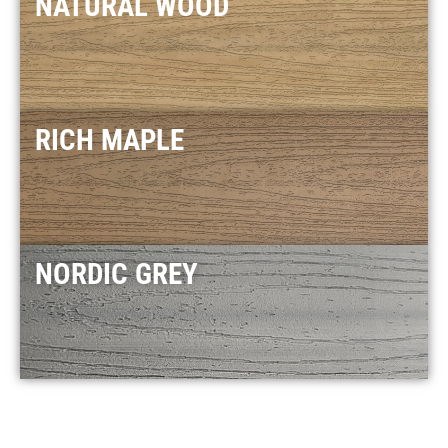
NATURAL WOOD
RICH MAPLE
NORDIC GREY