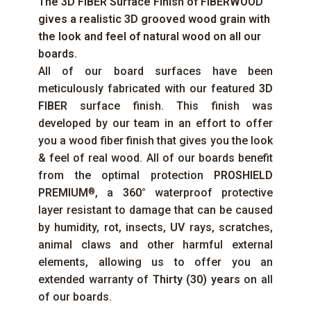
The
3D FIBER
Surface Finish of
FIBERWOOD
gives a realistic 3D grooved wood grain with
the look and feel of natural wood on all our
boards.
All of our board surfaces have been
meticulously fabricated with our featured
3D
FIBER
surface finish. This finish was
developed by our team in an effort to offer
you a wood fiber finish that gives you the look
& feel of real wood. All of our boards benefit
from the optimal protection
PROSHIELD
PREMIUM
, a
360°
waterproof protective
®
layer resistant to damage that can be caused
by humidity, rot, insects,
UV
rays, scratches,
animal claws and other harmful external
elements, allowing us to offer you an
extended warranty of
Thirty (30) years
on all
of our boards.