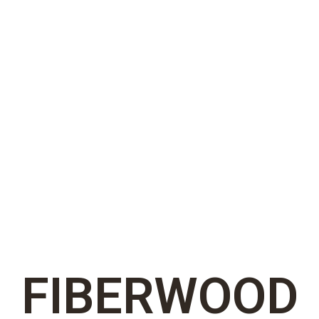
FIBERWOOD