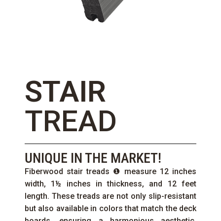
STAIR
TREAD
UNIQUE IN THE MARKET!
Fiberwood stair treads ❶ measure 12 inches
width, 1½ inches in thickness, and 12 feet
length. These treads are not only slip-resistant
but also available in colors that match the deck
boards, ensuring a harmonious aesthetic.