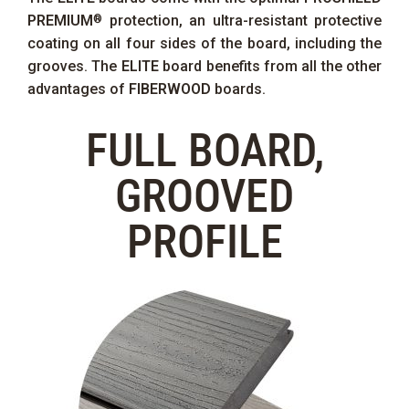
PREMIUM
protection, an ultra-resistant protective
®
coating on all four sides of the board, including the
grooves. The
ELITE
board benefits from all the other
advantages of
FIBERWOOD
boards.
FULL BOARD,
GROOVED
PROFILE