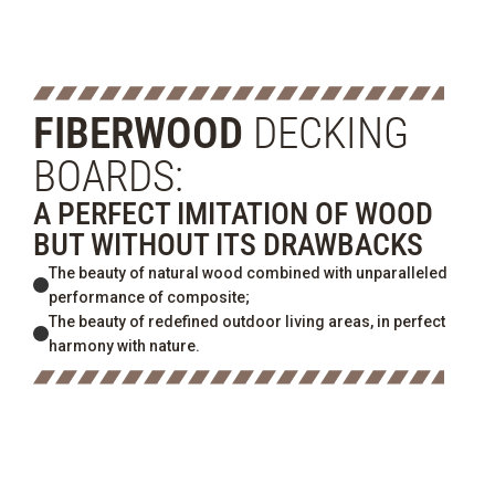
FIBERWOOD
DECKING
BOARDS:
A PERFECT IMITATION OF WOOD
BUT WITHOUT ITS DRAWBACKS
The beauty of natural wood combined with unparalleled
performance of composite;
The beauty of redefined outdoor living areas, in perfect
harmony with nature.