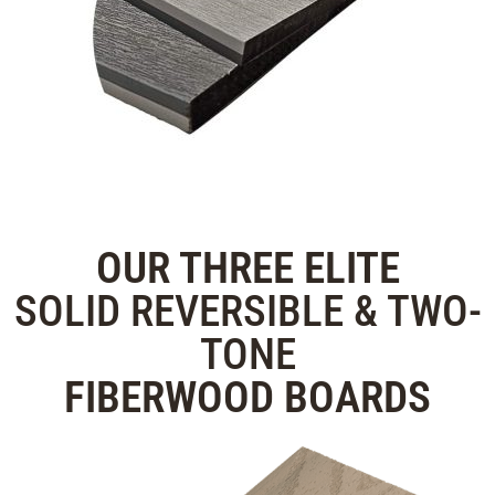
OUR THREE
ELITE
SOLID REVERSIBLE & TWO-
TONE
FIBERWOOD
BOARDS