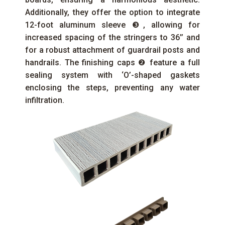
Additionally, they offer the option to integrate
12-foot aluminum sleeve ❸, allowing for
increased spacing of the stringers to 36’’ and
for a robust attachment of guardrail posts and
handrails. The finishing caps ❷ feature a full
sealing system with ‘O’-shaped gaskets
enclosing the steps, preventing any water
infiltration.