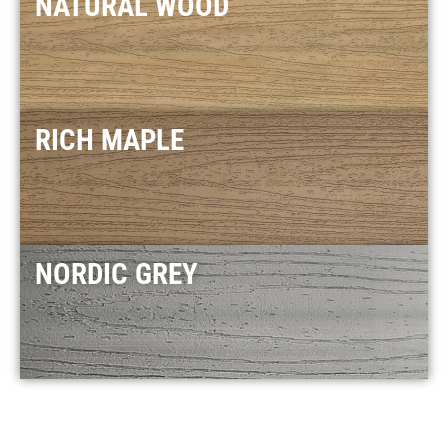
NATURAL WOOD
RICH MAPLE
NORDIC GREY