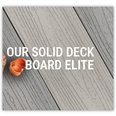
OUR SOLID DECK
BOARD
ELITE