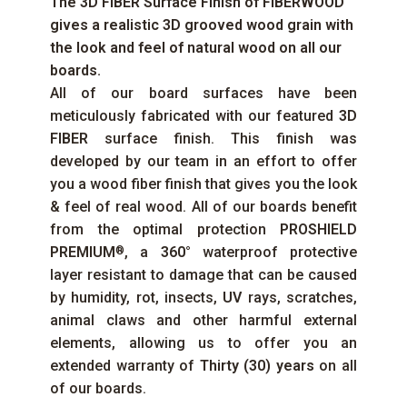
The
3D FIBER
Surface Finish of
FIBERWOOD
gives a realistic 3D grooved wood grain with
the look and feel of natural wood on all our
boards.
All of our board surfaces have been
meticulously fabricated with our featured
3D
FIBER
surface finish. This finish was
developed by our team in an effort to offer
you a wood fiber finish that gives you the look
& feel of real wood. All of our boards benefit
from the optimal protection
PROSHIELD
PREMIUM
, a
360°
waterproof protective
®
layer resistant to damage that can be caused
by humidity, rot, insects,
UV
rays, scratches,
animal claws and other harmful external
elements, allowing us to offer you an
extended warranty of
Thirty (30) years
on all
of our boards.