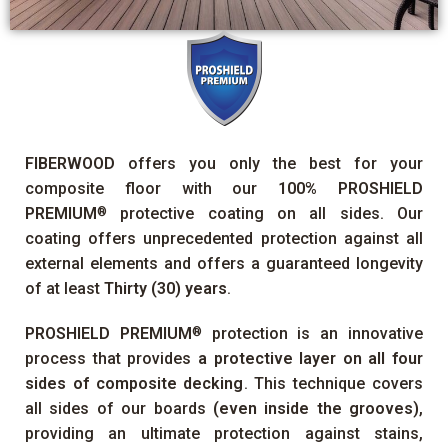
FIBERWOOD
offers you only the best for your
composite floor with our
100%
PROSHIELD
PREMIUM
protective coating on all sides. Our
®
coating offers unprecedented protection against all
external elements and offers a guaranteed longevity
of at least
Thirty (30) years
.
PROSHIELD PREMIUM
protection is an innovative
®
process that provides
a protective layer on all four
sides of composite decking
. This technique covers
all sides of our boards
(even inside the grooves)
,
providing an ultimate protection against stains,