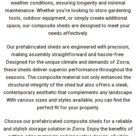
weather conditions, ensuring longevity and minimal
maintenance. Whether you’re looking to store gardening
tools, outdoor equipment, or simply create additional
space, our composite sheds are designed to meet your
needs effectively.
Our prefabricated sheds are engineered with precision,
making assembly straightforward and hassle-free.
Designed for the unique climate and demands of Zorra,
these sheds deliver superior performance throughout the
seasons. The composite material not only enhances the
structural integrity of the shed but also offers a sleek,
contemporary aesthetic that complements any landscape.
With various sizes and styles available, you can find the
perfect fit for your property.
Choose our prefabricated composite sheds for a reliable
and stylish storage solution in Zorra. Enjoy the benefits of