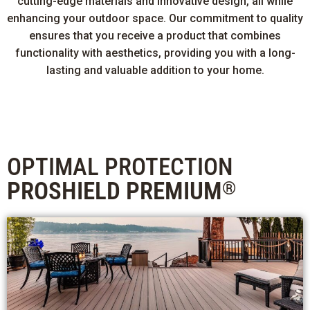
cutting-edge materials and innovative design, all while
enhancing your outdoor space. Our commitment to quality
ensures that you receive a product that combines
functionality with aesthetics, providing you with a long-
lasting and valuable addition to your home.
OPTIMAL PROTECTION
PROSHIELD PREMIUM
®