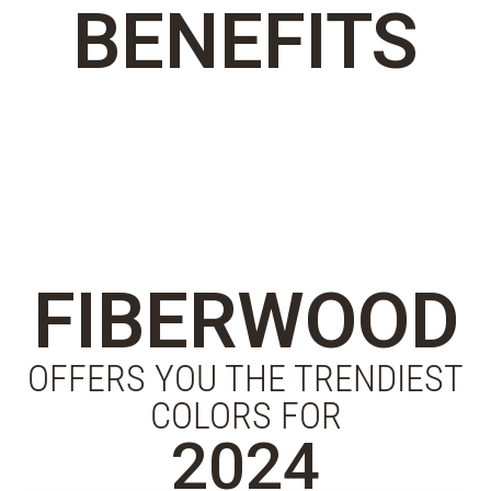
BENEFITS
FIBERWOOD
OFFERS YOU THE TRENDIEST
COLORS FOR
2024