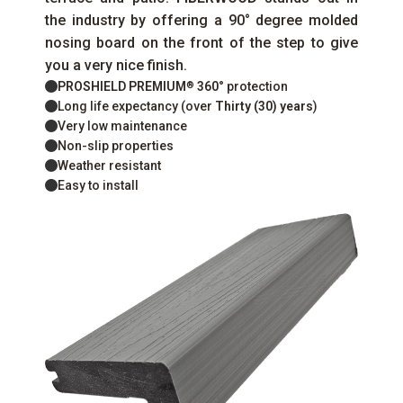
the industry by offering a 90° degree molded
nosing board on the front of the step to give
you a very nice finish.
PROSHIELD PREMIUM
360°
protection
®
Long life expectancy (over
Thirty (30) years
)
Very low maintenance
Non-slip properties
Weather resistant
Easy to install