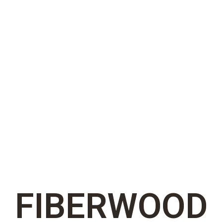
FIBERWOOD