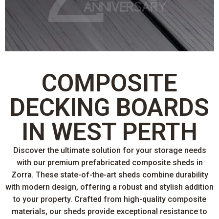
COMPOSITE
DECKING BOARDS
IN WEST PERTH
Discover the ultimate solution for your storage needs
with our premium prefabricated composite sheds in
Zorra. These state-of-the-art sheds combine durability
with modern design, offering a robust and stylish addition
to your property. Crafted from high-quality composite
materials, our sheds provide exceptional resistance to