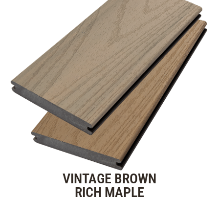
VINTAGE BROWN
RICH MAPLE