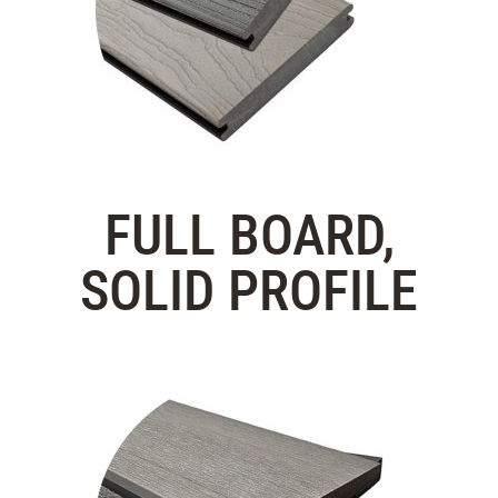
FULL BOARD,
SOLID PROFILE