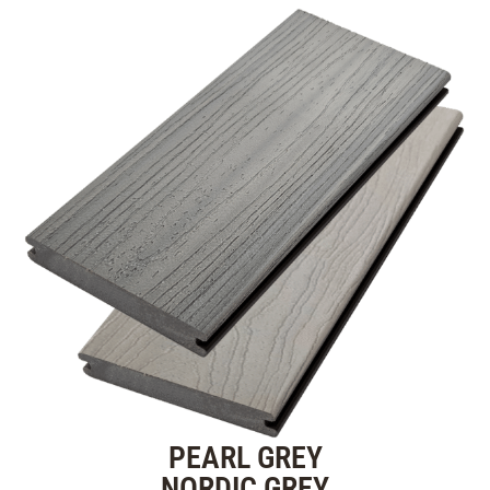
PEARL GREY
NORDIC GREY