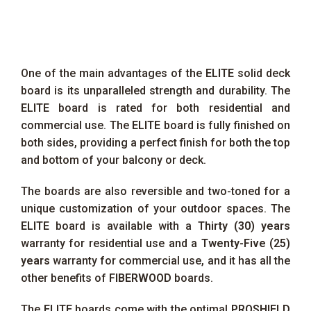
One of the main advantages of the
ELITE
solid deck
board is its unparalleled strength and durability. The
ELITE
board is rated for both residential and
commercial use. The
ELITE
board is fully finished on
both sides, providing a perfect finish for both the top
and bottom of your balcony or deck.
The boards are also reversible and two-toned for a
unique customization of your outdoor spaces. The
ELITE
board is available with a
Thirty (30) years
warranty for residential use and a
Twenty-Five (25)
years
warranty for commercial use, and it has all the
other benefits of
FIBERWOOD
boards.
The
ELITE
boards come with the optimal
PROSHIELD