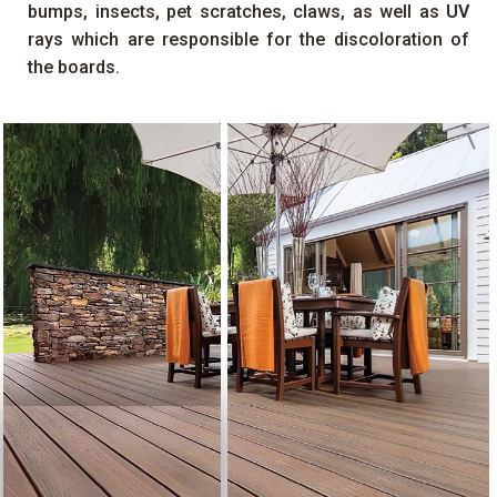
bumps, insects, pet scratches, claws, as well as
UV
rays which are responsible for the discoloration of
the boards.