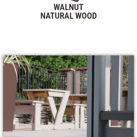
WALNUT
NATURAL WOOD