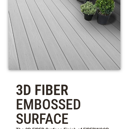
3D FIBER
EMBOSSED
SURFACE