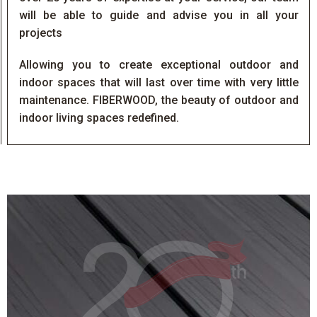
will be able to guide and advise you in all your
projects
Allowing you to create exceptional outdoor and
indoor spaces that will last over time with very little
maintenance. FIBERWOOD, the beauty of outdoor and
indoor living spaces redefined.