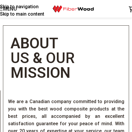
Skip to navigation
MENU
Skip to main content
ABOUT
US
&
OUR
MISSION
We are a Canadian company committed to providing
you with the best wood composite products at the
best prices, all accompanied by an excellent
satisfaction guarantee for your peace of mind. With
over 20 years of expertise at your service, our team