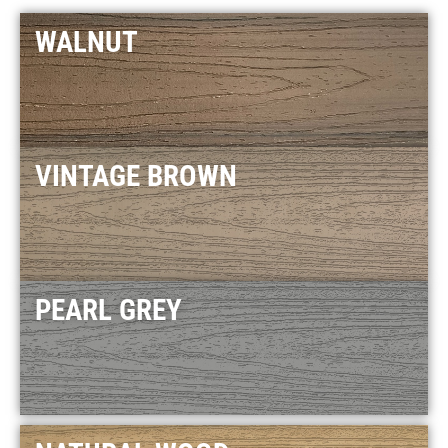
WALNUT
VINTAGE BROWN
PEARL GREY