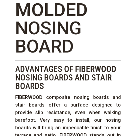
MOLDED
NOSING
BOARD
ADVANTAGES OF
FIBERWOOD
NOSING BOARDS AND STAIR
BOARDS
FIBERWOOD
composite nosing boards and
stair boards offer a surface designed to
provide slip resistance, even when walking
barefoot. Very easy to install, our nosing
boards will bring an impeccable finish to your
terrace and patio.
FIBERWOOD
stands out in