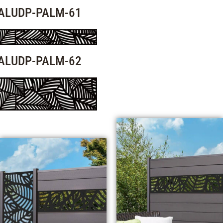
ALUDP-PALM-61
ALUDP-PALM-62