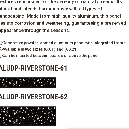
textures reminiscent of the serenity of natural streams. Its
black finish blends harmoniously with all types of
landscaping. Made from high-quality aluminum, this panel
resists corrosion and weathering, guaranteeing a preserved
appearance through the seasons.
Decorative powder-coated aluminum panel with integrated frame
Available in two sizes (6'X1') and (6'X2')
Can be inserted between boards or above the panel
ALUDP-RIVERSTONE-61
ALUDP-RIVERSTONE-62