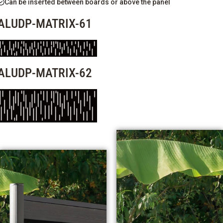
Can be inserted between boards or above the panel
ALUDP-MATRIX-61
ALUDP-MATRIX-62