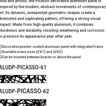
Bold and artistic, the Picasso decorative aluminum panel is
inspired by the modern, abstract movements of contemporar
art. Its dynamic, unexpected geometric shapes create a
distinctive and captivating pattern, offering a strong visual
impact. Made from high-quality aluminum, it combines
sturdiness and durability, resisting weathering and corrosion
to preserve its
appearance
year after year.
Decorative powder-coated aluminum panel with integrated frame
Available in two sizes (6'X1') and (6'X2')
Can be inserted between boards or above the panel
ALUDP-PICASSO-61
PICASSO
ALUDP-
-62