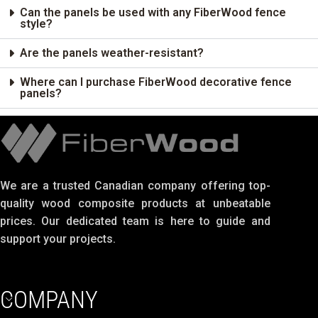
Can the panels be used with any FiberWood fence
style?
Are the panels weather-resistant?
Where can I purchase FiberWood decorative fence
panels?
We are a trusted Canadian company offering top-
quality wood composite products at unbeatable
prices. Our dedicated team is here to guide and
support your projects.
COMPANY