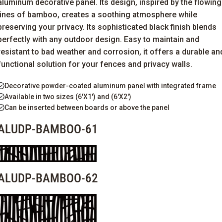
aluminum decorative panel. Its design, inspired by the flowing
lines of bamboo, creates a soothing atmosphere while
preserving your privacy. Its sophisticated black finish blends
perfectly with any outdoor design. Easy to
maintain
and
resistant to
bad
weather
and corrosion, it offers a durable an
functional solution for your fences and privacy walls.
Decorative powder-coated aluminum panel with integrated frame
Available in two sizes (6'X1') and (6'X2')
Can be inserted between boards or above the panel
ALUDP-BAMBOO-61
ALUDP-BAMBOO-62