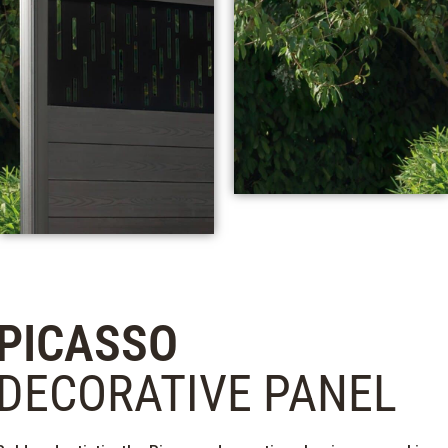
PICASSO
DECORATIVE PANEL