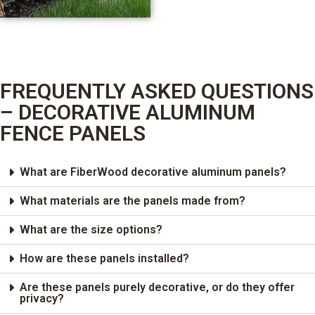
FREQUENTLY ASKED QUESTIONS
– DECORATIVE ALUMINUM
FENCE PANELS
What are FiberWood decorative aluminum panels?
What materials are the panels made from?
What are the size options?
How are these panels installed?
Are these panels purely decorative, or do they offer
privacy?