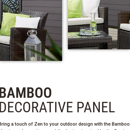
BAMBOO
DECORATIVE PANEL
Bring a touch of Zen to your outdoor design with the Bamboo