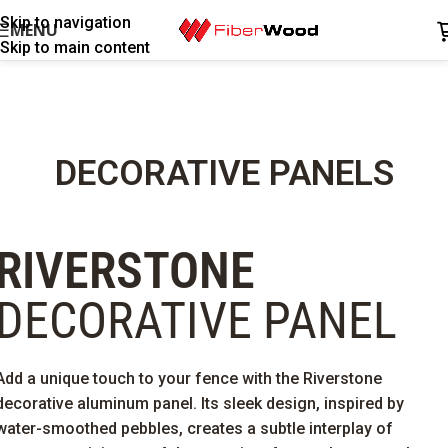
Skip to navigation
MENU
Skip to main content
DECORATIVE PANELS
RIVERSTONE
DECORATIVE PANEL
Add a unique touch to your fence with the Riverstone
decorative aluminum panel. Its sleek design, inspired by
water-smoothed pebbles, creates a subtle interplay of