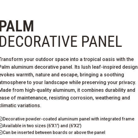
PALM
DECORATIVE PANEL
Transform your outdoor space into a tropical oasis with the
Palm aluminum decorative panel. Its lush leaf-inspired design
evokes warmth,
nature
and escape, bringing a soothing
atmosphere to your landscape while preserving your privacy.
Made from high-quality aluminum, it combines durability and
ease of maintenance, resisting corrosion,
weathering
and
climatic variations.
Decorative powder-coated aluminum panel with integrated frame
Available in two sizes (6'X1') and (6'X2')
Can be inserted between boards or above the panel