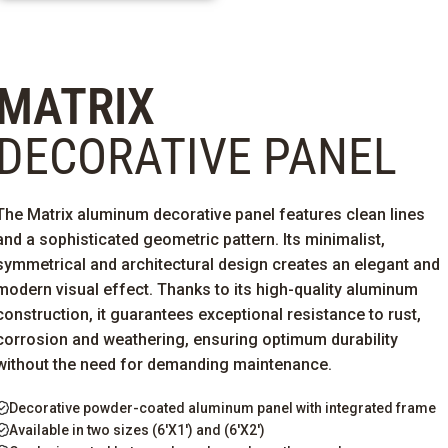
MATRIX
DECORATIVE PANEL
The Matrix aluminum decorative panel features clean lines
and a sophisticated geometric pattern. Its minimalist,
symmetrical and architectural design creates an elegant and
modern visual effect. Thanks to its high-quality aluminum
construction, it guarantees
exceptional resistance to rust,
corrosion
and weathering, ensuring
optimum
durability
without the need for demanding maintenance.
Decorative powder-coated aluminum panel with integrated frame
Available in two sizes (6'X1') and (6'X2')