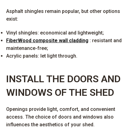
Asphalt shingles remain popular, but other options
exist:
Vinyl shingles: economical and lightweight;
FiberWood composite wall cladding
: resistant and
maintenance-free;
Acrylic panels: let light through.
INSTALL THE DOORS AND
WINDOWS OF THE SHED
Openings provide light, comfort, and convenient
access. The choice of doors and windows also
influences the aesthetics of your shed.