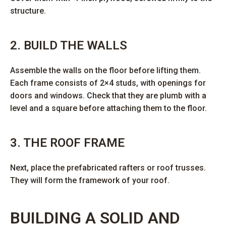
structure.
2. BUILD THE WALLS
Assemble the walls on the floor before lifting them.
Each frame consists of 2×4 studs, with openings for
doors and windows. Check that they are plumb with a
level and a square before attaching them to the floor.
3. THE ROOF FRAME
Next, place the prefabricated rafters or roof trusses.
They will form the framework of your roof.
BUILDING A SOLID AND