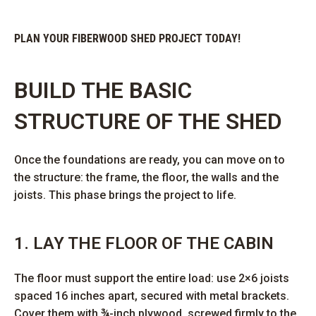
PLAN YOUR FIBERWOOD SHED PROJECT TODAY!
BUILD THE BASIC
STRUCTURE OF THE SHED
Once the foundations are ready, you can move on to
the structure: the frame, the floor, the walls and the
joists. This phase brings the project to life.
1. LAY THE FLOOR OF THE CABIN
The floor must support the entire load: use 2×6 joists
spaced 16 inches apart, secured with metal brackets.
Cover them with ¾-inch plywood, screwed firmly to the