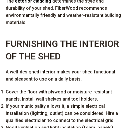
The
exterior cladding
determines the style and
durability of your shed. FiberWood recommends
environmentally friendly and weather-resistant building
materials.
FURNISHING THE INTERIOR
OF THE SHED
A well-designed interior makes your shed functional
and pleasant to use on a daily basis.
Cover the floor with plywood or moisture-resistant
panels. Install wall shelves and tool holders.
If your municipality allows it, a simple electrical
installation (lighting, outlet) can be considered. Hire a
qualified electrician to connect to the electrical grid.
Good ventilation and light insulation (foam, panels)