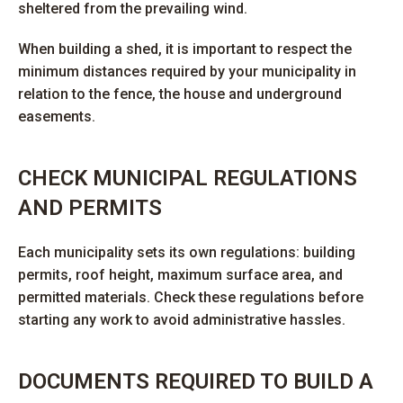
sheltered from the prevailing wind.
When building a shed, it is important to respect the
minimum distances required by your municipality in
relation to the fence, the house and underground
easements.
CHECK MUNICIPAL REGULATIONS
AND PERMITS
Each municipality sets its own regulations: building
permits, roof height, maximum surface area, and
permitted materials. Check these regulations before
starting any work to avoid administrative hassles.
DOCUMENTS REQUIRED TO BUILD A