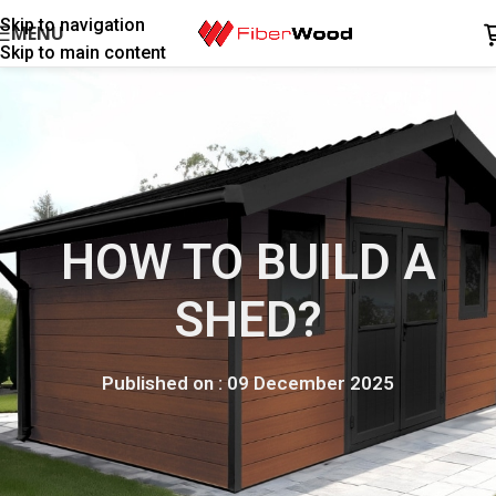
Skip to navigation
MENU
Skip to main content
HOW TO BUILD A
SHED?
Published on : 09 December 2025