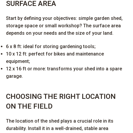
SURFACE AREA
Start by defining your objectives: simple garden shed,
storage space or small workshop? The surface area
depends on your needs and the size of your land.
6 x 8 ft: ideal for storing gardening tools;
10 x 12 ft: perfect for bikes and maintenance
equipment;
12 x 16 ft or more: transforms your shed into a spare
garage.
CHOOSING THE RIGHT LOCATION
ON THE FIELD
The location of the shed plays a crucial role in its
durability. Install it in a well-drained, stable area