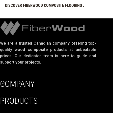
DISCOVER FIBERWOOD COMPOSITE FLOORING .
We are a trusted Canadian company offering top-
quality wood composite products at unbeatable
prices. Our dedicated team is here to guide and
support your projects.
COMPANY
PRODUCTS