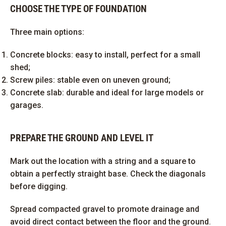
CHOOSE THE TYPE OF FOUNDATION
Three main options:
Concrete blocks: easy to install, perfect for a small
shed;
Screw piles: stable even on uneven ground;
Concrete slab: durable and ideal for large models or
garages.
PREPARE THE GROUND AND LEVEL IT
Mark out the location with a string and a square to
obtain a perfectly straight base. Check the diagonals
before digging.
Spread compacted gravel to promote drainage and
avoid direct contact between the floor and the ground.