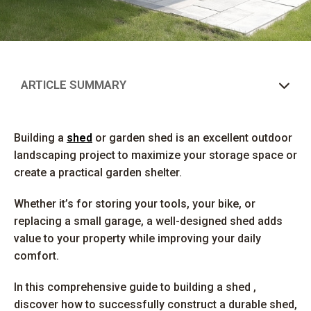
ARTICLE SUMMARY
Building a
shed
or garden shed is an excellent outdoor
landscaping project to maximize your storage space or
create a practical garden shelter.
Whether it’s for storing your tools, your bike, or
replacing a small garage, a well-designed shed adds
value to your property while improving your daily
comfort.
In this comprehensive guide to building a shed ,
discover how to successfully construct a durable shed,