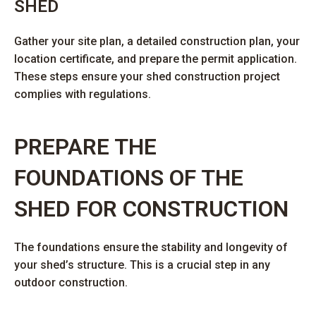
SHED
Gather your site plan, a detailed construction plan, your
location certificate, and prepare the permit application.
These steps ensure your shed construction project
complies with regulations.
PREPARE THE
FOUNDATIONS OF THE
SHED FOR CONSTRUCTION
The foundations ensure the stability and longevity of
your shed’s structure. This is a crucial step in any
outdoor construction.