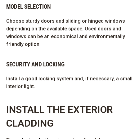
MODEL SELECTION
Choose sturdy doors and sliding or hinged windows
depending on the available space. Used doors and
windows can be an economical and environmentally
friendly option.
SECURITY AND LOCKING
Install a good locking system and, if necessary, a small
interior light.
INSTALL THE EXTERIOR
CLADDING