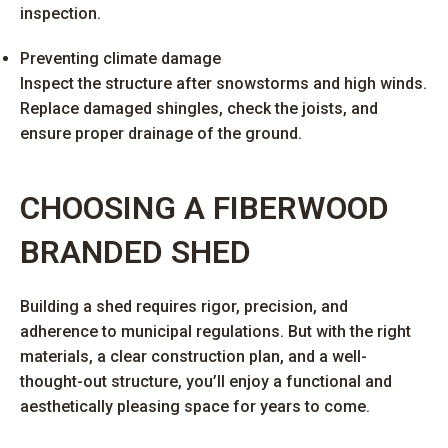
inspection.
Preventing climate damage
Inspect the structure after snowstorms and high winds.
Replace damaged shingles, check the joists, and
ensure proper drainage of the ground.
CHOOSING A FIBERWOOD
BRANDED SHED
Building a shed requires rigor, precision, and
adherence to municipal regulations. But with the right
materials, a clear construction plan, and a well-
thought-out structure, you’ll enjoy a functional and
aesthetically pleasing space for years to come.