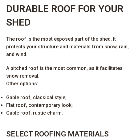
DURABLE ROOF FOR YOUR
SHED
The roof is the most exposed part of the shed. It
protects your structure and materials from snow, rain,
and wind.
A pitched roof is the most common, as it facilitates
snow removal.
Other options:
Gable roof, classical style;
Flat roof, contemporary look;
Gable roof, rustic charm.
SELECT ROOFING MATERIALS