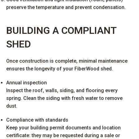
preserve the temperature and prevent condensation.
BUILDING A COMPLIANT
SHED
Once construction is complete, minimal maintenance
ensures the longevity of your FiberWood shed.
Annual inspection
Inspect the roof, walls, siding, and flooring every
spring. Clean the siding with fresh water to remove
dust.
Compliance with standards
Keep your building permit documents and location
certificate: they may be requested during a sale or