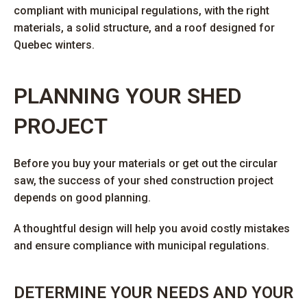
compliant with municipal regulations, with the right
materials, a solid structure, and a roof designed for
Quebec winters.
PLANNING YOUR SHED
PROJECT
Before you buy your materials or get out the circular
saw, the success of your shed construction project
depends on good planning.
A thoughtful design will help you avoid costly mistakes
and ensure compliance with municipal regulations.
DETERMINE YOUR NEEDS AND YOUR