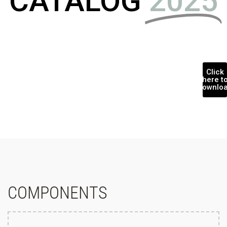
CATALOG
2025
Click
here t
downlo
COMPONENTS