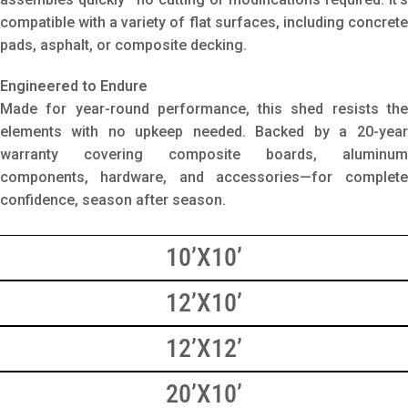
compatible with a variety of flat surfaces, including concrete
pads, asphalt, or composite decking.
Engineered to Endure
Made for year-round performance, this shed resists the
elements with no upkeep needed. Backed by a 20-year
warranty covering composite boards, aluminum
components, hardware, and accessories—for complete
confidence, season after season.
10’X10’
12’X10’
12’X12’
20’X10’