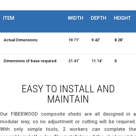
ITEM
WIDTH
DEPTH
HEIGHT
Actual Dimensions
19.71'
9.42'
8.28'
Dimensions of base required
21.41'
11.14'
X
EASY TO INSTALL AND
MAINTAIN
Our FIBERWOOD composite sheds are all designed in a
modular way, so no adjustment or cutting will be required.
With only simple tools, 2 workers can complete the