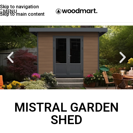
Skip to navigation
MENU
Skip to main content
MISTRAL GARDEN
SHED