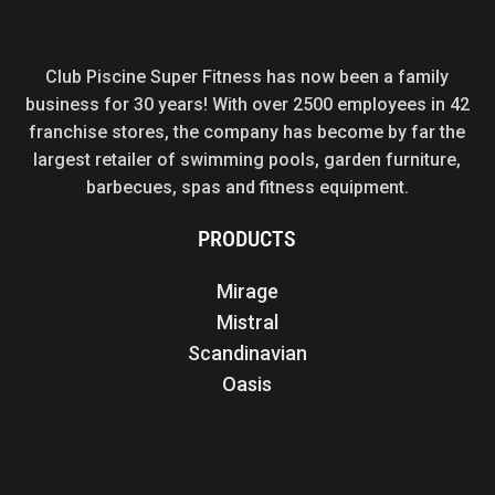
Club Piscine Super Fitness has now been a family
business for 30 years! With over 2500 employees in 42
franchise stores, the company has become by far the
largest retailer of swimming pools, garden furniture,
barbecues, spas and fitness equipment.
PRODUCTS
Mirage
Mistral
Scandinavian
Oasis