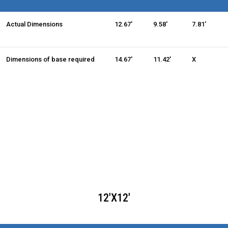
Actual Dimensions
12.67'
9.58'
7.81'
Dimensions of base required
14.67'
11.42'
X
12'X12'