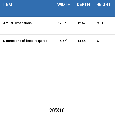
ITEM
WIDTH
DEPTH
HEIGHT
Actual Dimensions
12.67'
12.67'
9.31'
Dimensions of base required
14.67'
14.54'
X
20'X10'