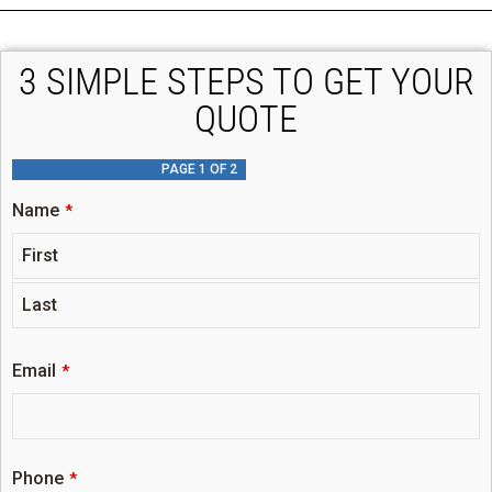
3 SIMPLE STEPS TO GET YOUR
QUOTE
PAGE
1
OF 2
Name
*
Email
*
Phone
*