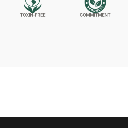
TOXIN-FREE
COMMITMENT