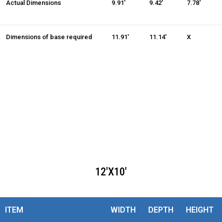
Actual Dimensions
9.91'
9.42'
7.78'
Dimensions of base required
11.91'
11.14'
X
12'X10'
ITEM
WIDTH
DEPTH
HEIGHT