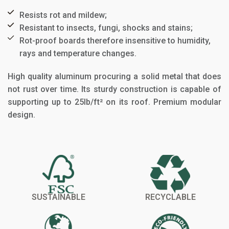
Resists rot and mildew;​
Resistant to insects, fungi, shocks and stains;​
Rot-proof boards therefore insensitive to humidity,
rays and temperature changes.​
High quality aluminum procuring a solid metal that does
not rust over time. Its sturdy construction is capable of
supporting up to 25lb/ft² on its roof. Premium modular
design.
SUSTAINABLE
RECYCLABLE