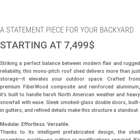
A STATEMENT PIECE FOR YOUR BACKYARD
STARTING AT 7,499$
Striking a perfect balance between modern flair and rugged
reliability, this mono-pitch roof shed delivers more than just
storage—it elevates your outdoor space. Crafted from
premium FiberWood composite and reinforced aluminum,
it’s built to handle harsh North American weather and heavy
snowfall with ease. Sleek smoked-glass double doors, built-
in gutters, and refined details make this structure a standout.
Modular. Effortless. Versatile.
Thanks to its intelligent prefabricated design, the shed
assembles quickly—no cutting or modifications required. It’s