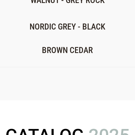
WALNUT - GREY ROCK
NORDIC GREY - BLACK
BROWN CEDAR