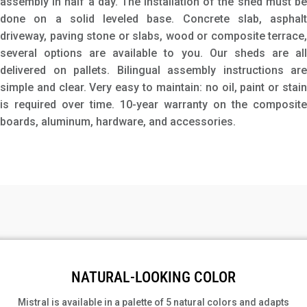
assembly in half a day. The installation of the shed must be
done on a solid leveled base. Concrete slab, asphalt
driveway, paving stone or slabs, wood or composite terrace,
several options are available to you. Our sheds are all
delivered on pallets. Bilingual assembly instructions are
simple and clear. Very easy to maintain: no oil, paint or stain
is required over time. 10-year warranty on the composite
boards, aluminum, hardware, and accessories.
NATURAL-LOOKING COLOR
Mistral is available in a palette of 5 natural colors and adapts