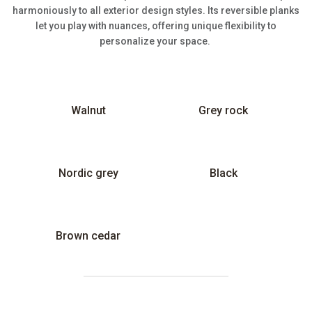
harmoniously to all exterior design styles. Its reversible planks
let you play with nuances, offering unique flexibility to
personalize your space.
Walnut
Grey rock
Nordic grey
Black
Brown cedar