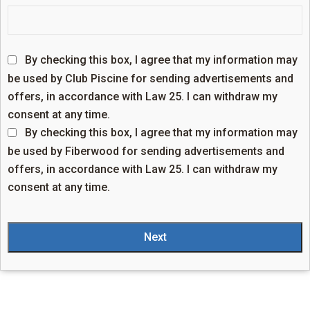
By checking this box, I agree that my information may
be used by Club Piscine for sending advertisements and
offers, in accordance with Law 25. I can withdraw my
consent at any time.
By checking this box, I agree that my information may
be used by Fiberwood for sending advertisements and
offers, in accordance with Law 25. I can withdraw my
consent at any time.
Next