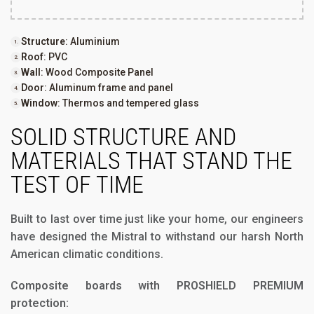
Structure
: Aluminium
Roof
: PVC
Wall
: Wood Composite Panel
Door
: Aluminum frame and panel
Window
: Thermos and tempered glass
SOLID STRUCTURE AND
MATERIALS THAT STAND THE
TEST OF TIME
Built to last over time just like your home, our engineers
have designed the Mistral to withstand our harsh North
American climatic conditions.
Composite boards with PROSHIELD PREMIUM
protection: