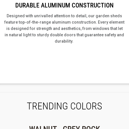
DURABLE ALUMINUM CONSTRUCTION
Designed with unrivalled attention to detail, our
garden sheds
feature top-of-the-range aluminum construction.
Every element
is designed for strength and aesthetics, from windows that let
in natural light to sturdy double doors that guarantee safety and
durability.
TRENDING COLORS