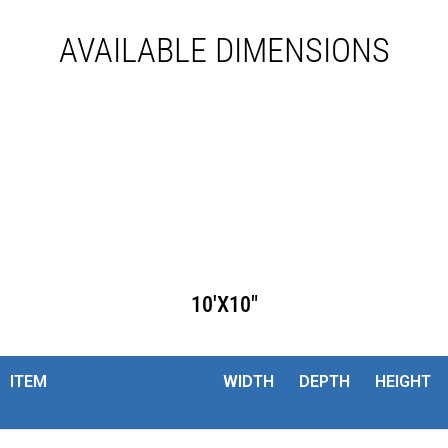
AVAILABLE DIMENSIONS
10'X10"
ITEM
WIDTH
DEPTH
HEIGHT