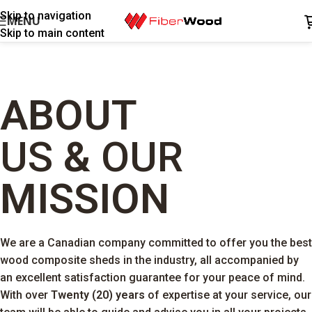
Skip to navigation
MENU
Skip to main content
ABOUT
US
&
OUR
MISSION
We are a Canadian company committed to offer you the best
wood composite sheds in the industry, all accompanied by
an excellent satisfaction guarantee for your peace of mind.
With over
Twenty (20) years
of expertise at your service, our