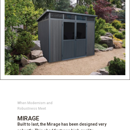
When Modernism and
Robustness Meet
MIRAGE
Built to last, the Mirage has been designed very