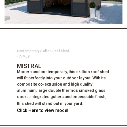
Contemporary Skillion Roof Shed
- A Must
MISTRAL
Modern and contemporary, this skillion roof shed
will fit perfectly into your outdoor layout. With its
composite co-extrusion and high quality
aluminum, large double thermos smoked glass
doors, integrated gutters and impeccable finish,
this shed will stand out in your yard.
Click Here to view model