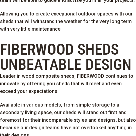
team will be able to guide and advise you in all your projects.
Allowing you to create exceptional outdoor spaces with our
sheds that will withstand the weather for the very long term
with very little maintenance.
FIBERWOOD
SHEDS
UNBEATABLE DESIGN
Leader in wood composite sheds,
FIBERWOOD
continues to
innovate by offering you sheds that will meet and even
exceed your expectations.
Available in various models, from simple storage to a
secondary living space, our sheds will stand out first and
foremost for their incomparable styles and designs, but also
because our design teams have not overlooked anything in
their designs.