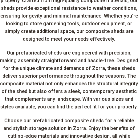
property. Crafted from high-quality composite materials, our
sheds provide exceptional resistance to weather conditions,
ensuring longevity and minimal maintenance. Whether you’re
looking to store gardening tools, outdoor equipment, or
simply create additional space, our composite sheds are
designed to meet your needs effectively.
Our prefabricated sheds are engineered with precision,
making assembly straightforward and hassle-free. Designed
for the unique climate and demands of Zorra, these sheds
deliver superior performance throughout the seasons. The
composite material not only enhances the structural integrity
of the shed but also offers a sleek, contemporary aesthetic
that complements any landscape. With various sizes and
styles available, you can find the perfect fit for your property.
Choose our prefabricated composite sheds for a reliable
and stylish storage solution in Zorra. Enjoy the benefits of
cutting-edge materials and innovative design, all while