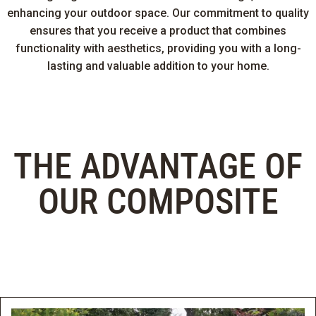
enhancing your outdoor space. Our commitment to quality
ensures that you receive a product that combines
functionality with aesthetics, providing you with a long-
lasting and valuable addition to your home.
THE ADVANTAGE OF
OUR COMPOSITE