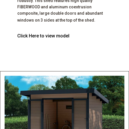
robustly. This shed features high quality
FIBERWOOD and aluminum coextrusion
composite, large double doors and abundant
windows on 3 sides at the top of the shed.
Click Here to view model