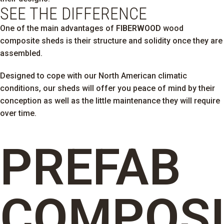
SEE THE DIFFERENCE
One of the main advantages of
FIBERWOOD
wood
composite sheds is their structure and solidity once they are
assembled.
Designed to cope with our North American climatic
conditions, our sheds will offer you peace of mind by their
conception as well as the little maintenance they will require
over time.
PREFAB
COMPOSI