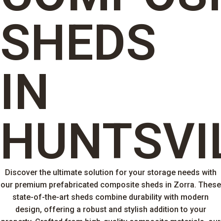
SHEDS
IN
HUNTSVI
Discover the ultimate solution for your storage needs with
our premium prefabricated composite sheds in Zorra. These
state-of-the-art sheds combine durability with modern
design, offering a robust and stylish addition to your