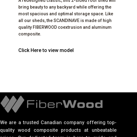
A redesigned classic, this 2-sided roof shed will
bring beauty to any backyard while offering the
most spacious and optimal storage space. Like
all our sheds, the SCANDINAVE is made of high
quality FIBERWOOD coextrusion and aluminum
composite.
Click Here to view model
We are a trusted Canadian company offering top-
quality wood composite products at unbeatable