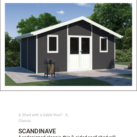
A Shed with a Gable Roof - A
Classic
SCANDINAVE