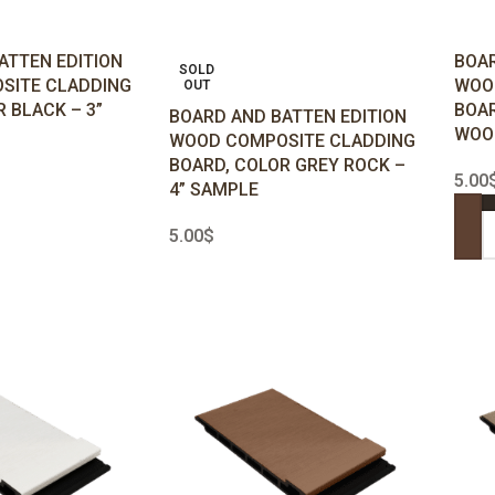
ATTEN EDITION
BOAR
SOLD
SITE CLADDING
WOO
OUT
 BLACK – 3”
BOAR
BOARD AND BATTEN EDITION
WOOD
WOOD COMPOSITE CLADDING
BOARD, COLOR GREY ROCK –
5.00
4” SAMPLE
5.00
$
ADD
READ MORE