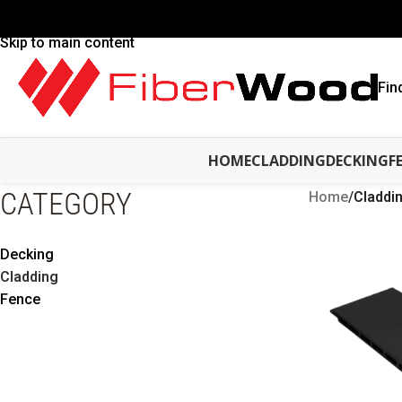
Skip to navigation
Skip to main content
Fin
HOME
CLADDING
DECKING
F
CATEGORY
Home
/
Claddi
Decking
Cladding
Fence