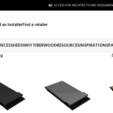
ACCESS FOR ARCHITECTS AND DESIGNERS
d an Installer
Find a retailer
ENCES
SHEDS
WHY FIBERWOOD
RESOURCES
INSPIRATIONS
P
ng