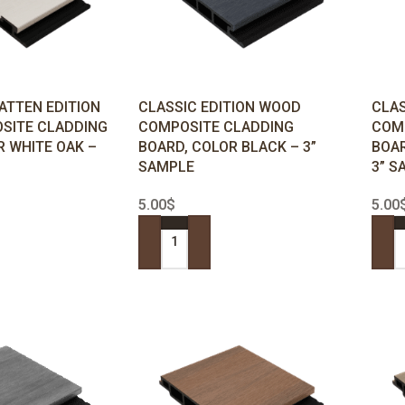
ATTEN EDITION
CLASSIC EDITION WOOD
CLAS
SITE CLADDING
COMPOSITE CLADDING
COM
R WHITE OAK –
BOARD, COLOR BLACK – 3”
BOAR
SAMPLE
3” S
5.00
$
5.00
ADD TO CART
ADD