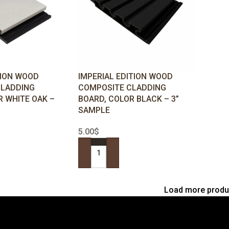
TION WOOD
IMPERIAL EDITION WOOD
CLADDING
COMPOSITE CLADDING
R WHITE OAK –
BOARD, COLOR BLACK – 3”
SAMPLE
5.00
$
ADD TO CART
Load more produ