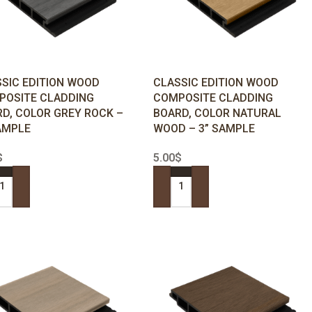
SIC EDITION WOOD
CLASSIC EDITION WOOD
POSITE CLADDING
COMPOSITE CLADDING
D, COLOR GREY ROCK –
BOARD, COLOR NATURAL
AMPLE
WOOD – 3” SAMPLE
$
5.00
$
 TO CART
ADD TO CART