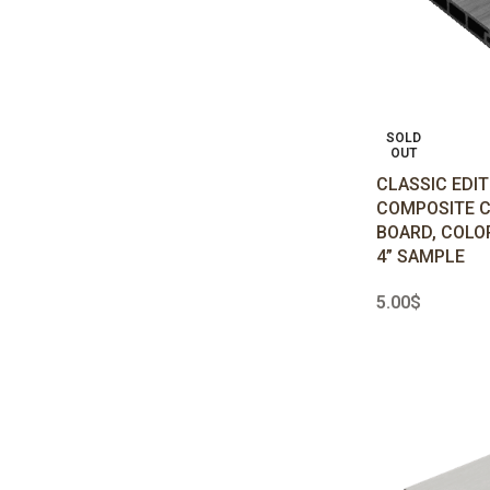
SOLD
OUT
CLASSIC EDI
COMPOSITE 
BOARD, COLO
4” SAMPLE
5.00
$
READ MORE