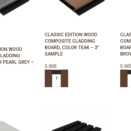
CLASSIC EDITION WOOD
CLAS
COMPOSITE CLADDING
COM
BOARD, COLOR TEAK – 3”
BOAR
TION WOOD
SAMPLE
BROW
CLADDING
R PEARL GREY –
5.00
$
5.00
ADD TO CART
ADD