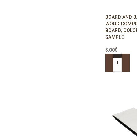
BOARD AND B
WOOD COMPO
BOARD, COLOR
SAMPLE
5.00
$
ADD TO CART