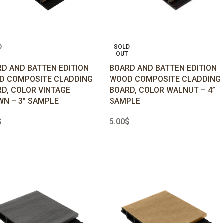
D
SOLD
OUT
D AND BATTEN EDITION
BOARD AND BATTEN EDITION
D COMPOSITE CLADDING
WOOD COMPOSITE CLADDING
D, COLOR VINTAGE
BOARD, COLOR WALNUT – 4”
N – 3” SAMPLE
SAMPLE
$
5.00
$
D MORE
READ MORE