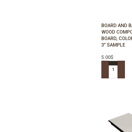
BOARD AND B
WOOD COMPO
BOARD, COLO
3” SAMPLE
5.00
$
ADD TO CART