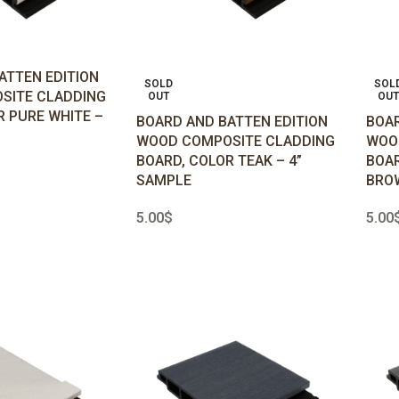
ATTEN EDITION
SOLD
SOL
SITE CLADDING
OUT
OUT
R PURE WHITE –
BOARD AND BATTEN EDITION
BOAR
WOOD COMPOSITE CLADDING
WOO
BOARD, COLOR TEAK – 4”
BOAR
SAMPLE
BROW
5.00
$
5.00
READ MORE
REA