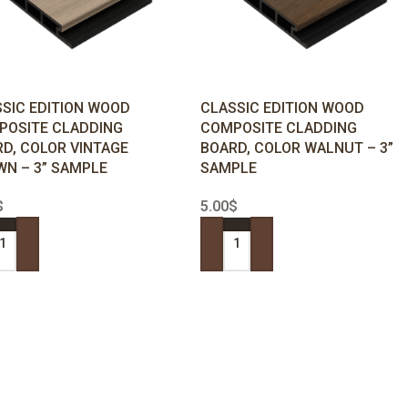
SIC EDITION WOOD
CLASSIC EDITION WOOD
POSITE CLADDING
COMPOSITE CLADDING
D, COLOR VINTAGE
BOARD, COLOR WALNUT – 3”
N – 3” SAMPLE
SAMPLE
$
5.00
$
 TO CART
ADD TO CART