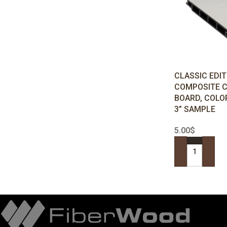
CLASSIC EDI
COMPOSITE 
BOARD, COLO
3” SAMPLE
5.00
$
ADD TO CART