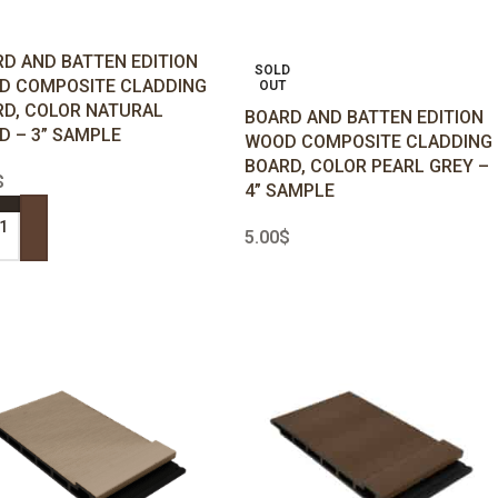
D AND BATTEN EDITION
SOLD
D COMPOSITE CLADDING
OUT
D, COLOR NATURAL
BOARD AND BATTEN EDITION
 – 3” SAMPLE
WOOD COMPOSITE CLADDING
BOARD, COLOR PEARL GREY –
$
4” SAMPLE
5.00
$
 TO CART
READ MORE