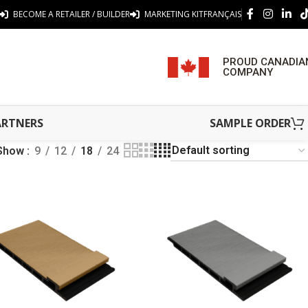
BECOME A RETAILER / BUILDER
MARKETING KIT
FRANÇAIS
PROUD CANADIA
COMPANY
ARTNERS
SAMPLE ORDER
Show
9
12
18
24