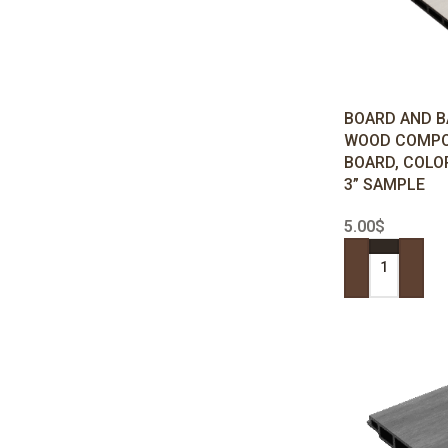
BOARD AND B
WOOD COMPO
BOARD, COLO
3” SAMPLE
5.00
$
ADD TO CART