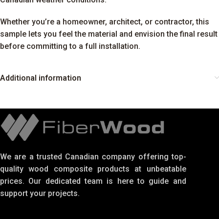
Whether you’re a homeowner, architect, or contractor, this
sample lets you feel the material and envision the final result
before committing to a full installation.
Additional information
We are a trusted Canadian company offering top-
quality wood composite products at unbeatable
prices. Our dedicated team is here to guide and
support your projects.