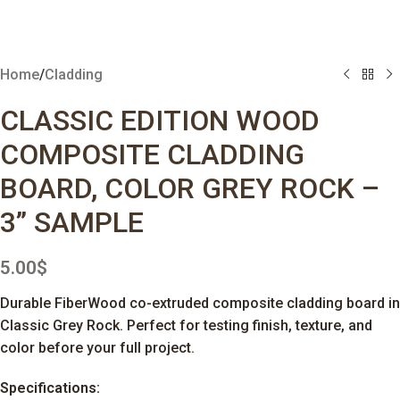
Home
/
Cladding
CLASSIC EDITION WOOD
COMPOSITE CLADDING
BOARD, COLOR GREY ROCK –
3” SAMPLE
5.00
$
Durable FiberWood co-extruded composite cladding board in
Classic Grey Rock. Perfect for testing finish, texture, and
color before your full project.
Specifications: