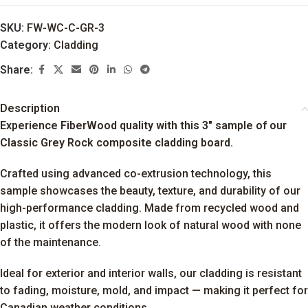
SKU:
FW-WC-C-GR-3
Category:
Cladding
Share:
Description
Experience FiberWood quality with this 3″ sample of our
Classic Grey Rock composite cladding board.
Crafted using advanced co-extrusion technology, this
sample showcases the beauty, texture, and durability of our
high-performance cladding. Made from recycled wood and
plastic, it offers the modern look of natural wood with none
of the maintenance.
Ideal for exterior and interior walls, our cladding is resistant
to fading, moisture, mold, and impact — making it perfect for
Canadian weather conditions.