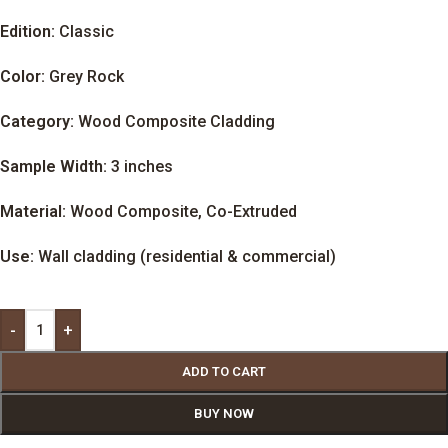
Edition:
Classic
Color:
Grey Rock
Category:
Wood Composite Cladding
Sample Width:
3 inches
Material:
Wood Composite, Co-Extruded
Use:
Wall cladding (residential & commercial)
-
+
ADD TO CART
BUY NOW