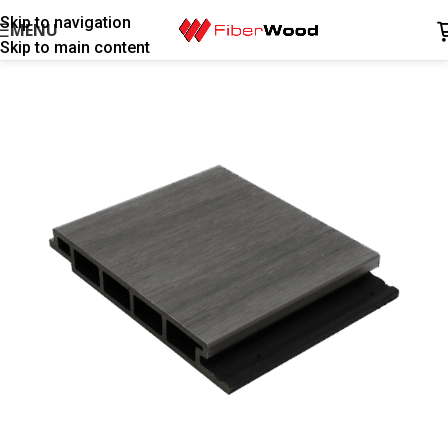
Skip to navigation
MENU
Skip to main content